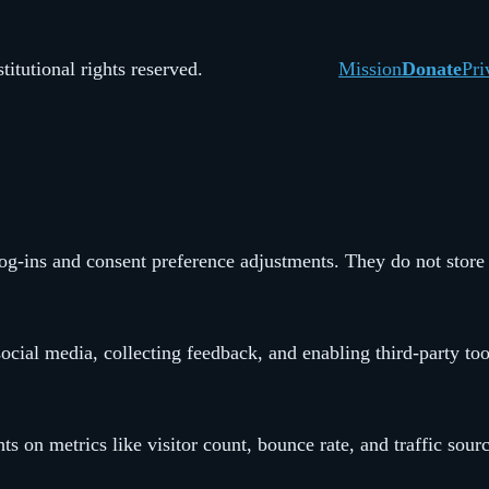
itutional rights reserved.
Mission
Donate
Pri
 log-ins and consent preference adjustments. They do not store
ocial media, collecting feedback, and enabling third-party too
hts on metrics like visitor count, bounce rate, and traffic sour