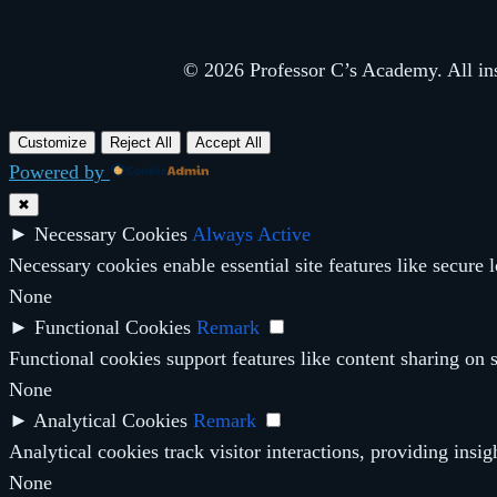
© 2026 Professor C’s Academy. All inst
Customize
Reject All
Accept All
Powered by
✖
►
Necessary Cookies
Always Active
Necessary cookies enable essential site features like secure
None
►
Functional Cookies
Remark
Functional cookies support features like content sharing on s
None
►
Analytical Cookies
Remark
Analytical cookies track visitor interactions, providing insig
None