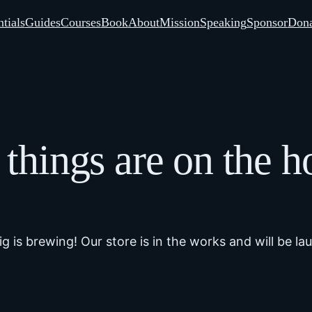
tials
Guides
Courses
Book
About
Mission
Speaking
Sponsor
Dona
 things are on the h
g is brewing! Our store is in the works and will be la