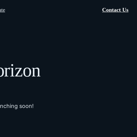
te
Contact Us
orizon
unching soon!