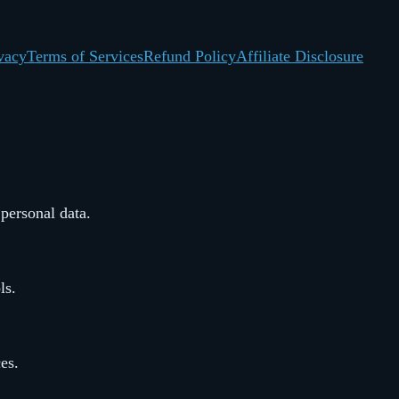
vacy
Terms of Services
Refund Policy
Affiliate Disclosure
 personal data.
ls.
ces.