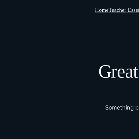
Home
Teacher Essen
Great
Something bi