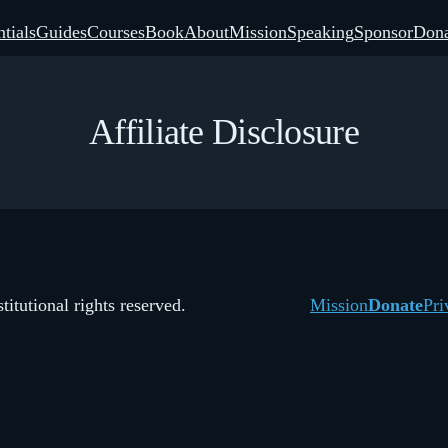
tials
Guides
Courses
Book
About
Mission
Speaking
Sponsor
Dona
Affiliate Disclosure
itutional rights reserved.
Mission
Donate
Pri