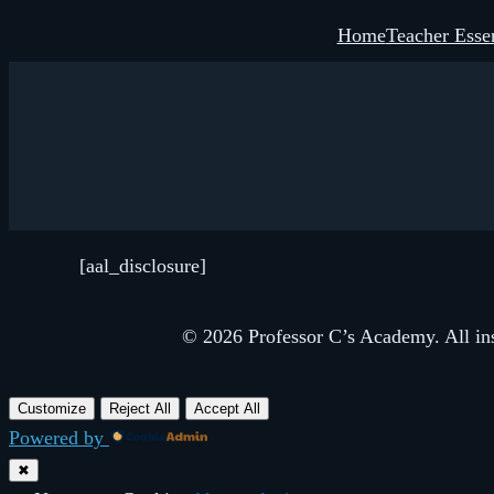
Skip
Home
Teacher Essen
to
content
[aal_disclosure]
© 2026 Professor C’s Academy. All inst
Customize
Reject All
Accept All
Powered by
✖