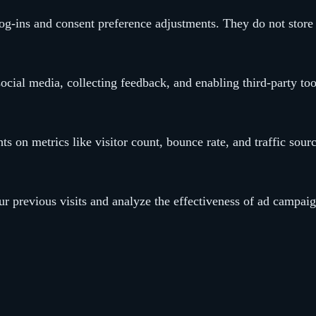
 log-ins and consent preference adjustments. They do not store
ocial media, collecting feedback, and enabling third-party too
hts on metrics like visitor count, bounce rate, and traffic sour
r previous visits and analyze the effectiveness of ad campaig