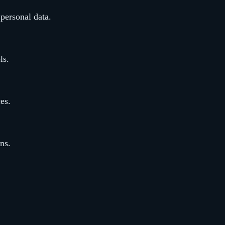
 personal data.
ls.
ces.
ns.