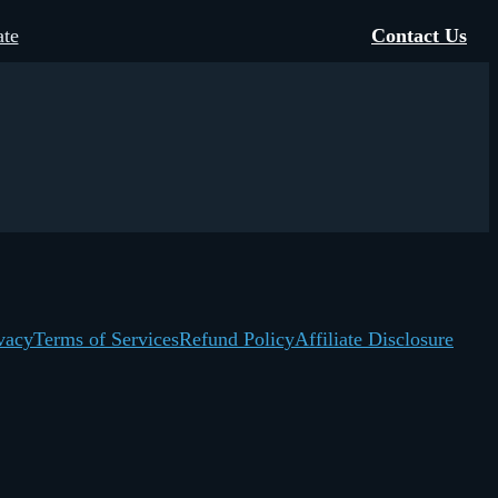
te
Contact Us
vacy
Terms of Services
Refund Policy
Affiliate Disclosure