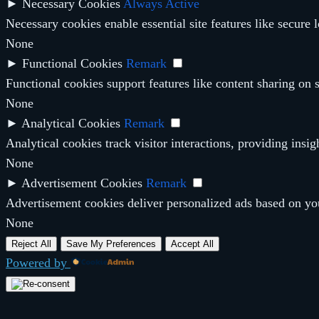
►
Necessary Cookies
Always Active
Necessary cookies enable essential site features like secure
None
►
Functional Cookies
Remark
Functional cookies support features like content sharing on s
None
►
Analytical Cookies
Remark
Analytical cookies track visitor interactions, providing insig
None
►
Advertisement Cookies
Remark
Advertisement cookies deliver personalized ads based on you
None
Reject All
Save My Preferences
Accept All
Powered by