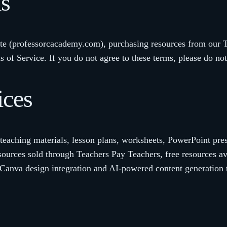
ms
te (professorcacademy.com), purchasing resources from our Te
 of Service. If you do not agree to these terms, please do not
ices
eaching materials, lesson plans, worksheets, PowerPoint prese
sources sold through Teachers Pay Teachers, free resources a
 Canva design integration and AI-powered content generation 