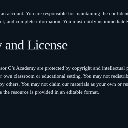
n account. You are responsible for maintaining the confidentia
ent, and complete information. You must notify us immediatel
ty and License
ssor C’s Academy are protected by copyright and intellectual 
ur own classroom or educational setting. You may not redistribu
le by others. You may not claim our materials as your own or 
 the resource is provided in an editable format.