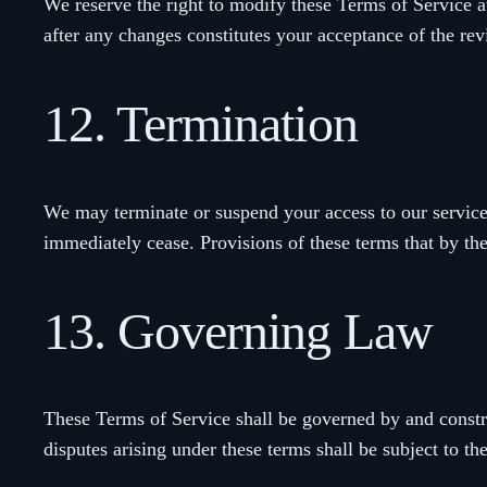
We reserve the right to modify these Terms of Service a
after any changes constitutes your acceptance of the re
12. Termination
We may terminate or suspend your access to our services
immediately cease. Provisions of these terms that by the
13. Governing Law
These Terms of Service shall be governed by and constru
disputes arising under these terms shall be subject to th