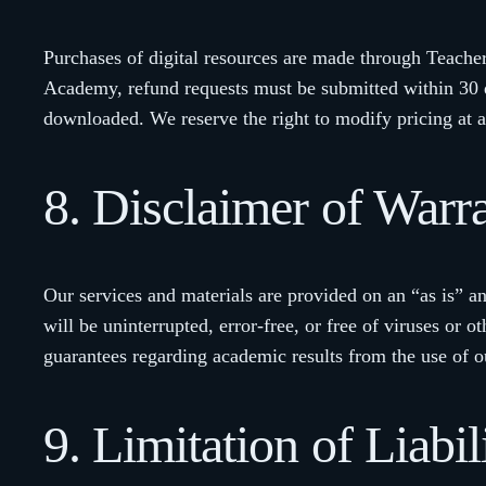
Purchases of digital resources are made through Teacher
Academy, refund requests must be submitted within 30 da
downloaded. We reserve the right to modify pricing at a
8. Disclaimer of Warra
Our services and materials are provided on an “as is” an
will be uninterrupted, error-free, or free of viruses 
guarantees regarding academic results from the use of o
9. Limitation of Liabil