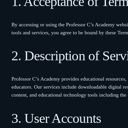
1. Acceptance of Ter
By accessing or using the Professor C’s Academy websi
tools and services, you agree to be bound by these Terms
2. Description of Serv
Professor C’s Academy provides educational resources, t
educators. Our services include downloadable digital re
content, and educational technology tools including the
3. User Accounts