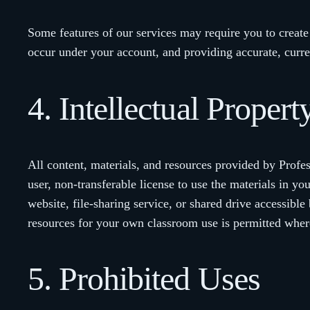
Some features of our services may require you to create a
occur under your account, and providing accurate, curr
4. Intellectual Proper
All content, materials, and resources provided by Profe
user, non-transferable license to use the materials in yo
website, file-sharing service, or shared drive accessib
resources for your own classroom use is permitted where
5. Prohibited Uses