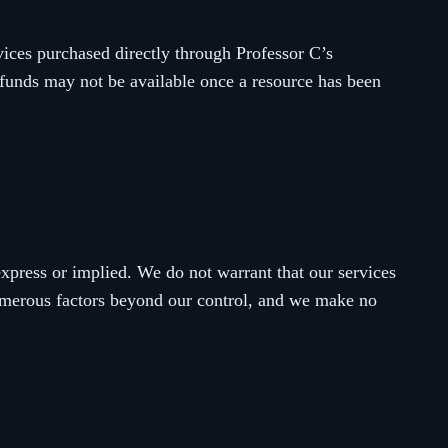
vices purchased directly through Professor C’s
efunds may not be available once a resource has been
express or implied. We do not warrant that our services
numerous factors beyond our control, and we make no