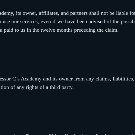
emy, its owner, affiliates, and partners shall not be liable for
o use our services, even if we have been advised of the possibi
u paid to us in the twelve months preceding the claim.
essor C’s Academy and its owner from any claims, liabilities,
tion of any rights of a third party.