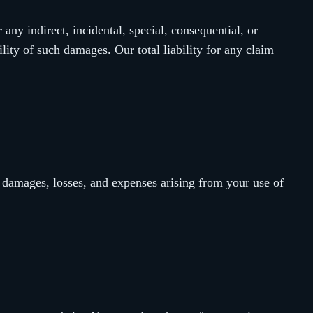
 any indirect, incidental, special, consequential, or
lity of such damages. Our total liability for any claim
 damages, losses, and expenses arising from your use of