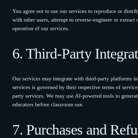
You agree not to use our services to reproduce or distri
with other users, attempt to reverse-engineer or extract 
operation of our services.
6. Third-Party Integra
Our services may integrate with third-party platforms i
services is governed by their respective terms of service
party services. We may use AI-powered tools to generat
educators before classroom use.
7. Purchases and Ref