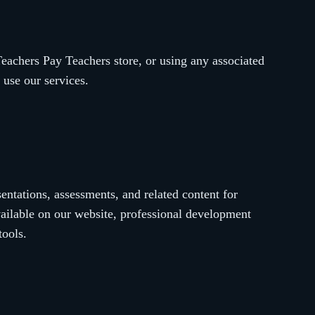
achers Pay Teachers store, or using any associated
 use our services.
ntations, assessments, and related content for
vailable on our website, professional development
tools.