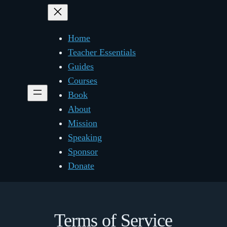
Home
Teacher Essentials
Guides
Courses
Book
About
Mission
Speaking
Sponsor
Donate
Terms of Service