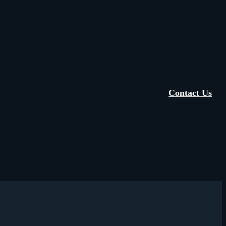
Contact Us