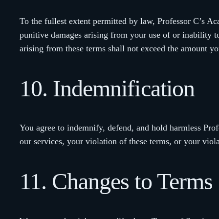
To the fullest extent permitted by law, Professor C’s Acad
punitive damages arising from your use of or inability t
arising from these terms shall not exceed the amount yo
10. Indemnification
You agree to indemnify, defend, and hold harmless Prof
our services, your violation of these terms, or your viola
11. Changes to Terms