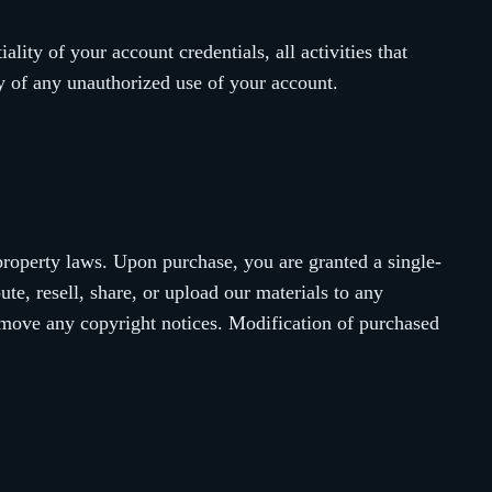
lity of your account credentials, all activities that
y of any unauthorized use of your account.
property laws. Upon purchase, you are granted a single-
te, resell, share, or upload our materials to any
remove any copyright notices. Modification of purchased