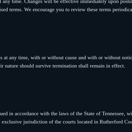
t any time. Changes will be effective immediately upon postin
vised terms. We encourage you to review these terms periodica
 at any time, with or without cause and with or without notic
ir nature should survive termination shall remain in effect.
ed in accordance with the laws of the State of Tennessee, wit
e exclusive jurisdiction of the courts located in Rutherford C