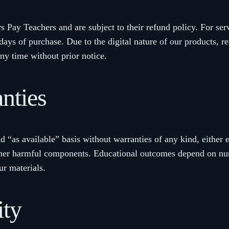
s Pay Teachers and are subject to their refund policy. For ser
ys of purchase. Due to the digital nature of our products, r
ny time without prior notice.
nties
d “as available” basis without warranties of any kind, either 
or other harmful components. Educational outcomes depend on 
ur materials.
ity