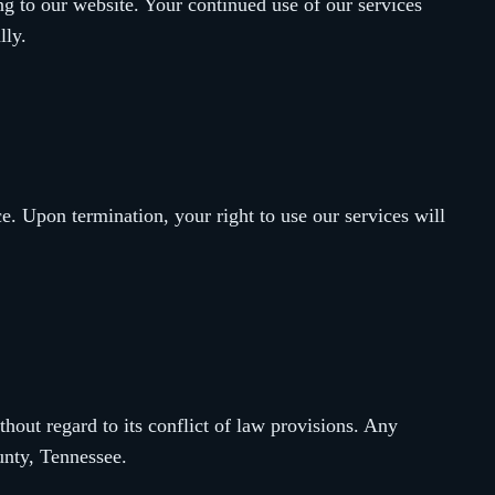
g to our website. Your continued use of our services
lly.
e. Upon termination, your right to use our services will
hout regard to its conflict of law provisions. Any
ounty, Tennessee.