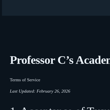
Professor C’s Acad
Terms of Service
Last Updated: February 26, 2026