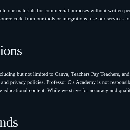
bute our materials for commercial purposes without written pe
source code from our tools or integrations, use our services fo
tions
ncluding but not limited to Canva, Teachers Pay Teachers, and
 and privacy policies. Professor C’s Academy is not responsible
e educational content. While we strive for accuracy and quali
unds