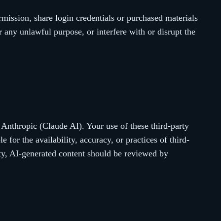
rmission, share login credentials or purchased materials
r any unlawful purpose, or interfere with or disrupt the
 Anthropic (Claude AI). Your use of these third-party
 for the availability, accuracy, or practices of third-
ty, AI-generated content should be reviewed by