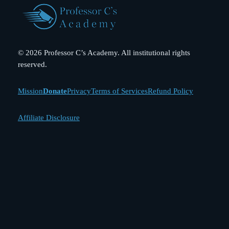
© 2026 Professor C’s Academy. All institutional rights
reserved.
Mission
Donate
Privacy
Terms of Services
Refund Policy
Affiliate Disclosure