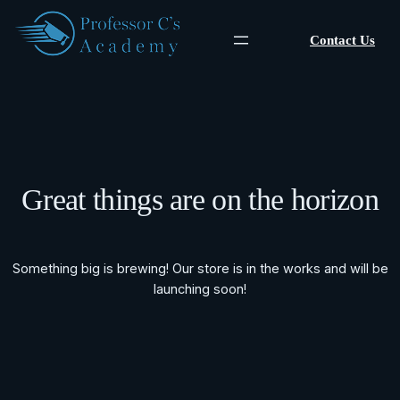
Contact Us
Great things are on the horizon
Something big is brewing! Our store is in the works and will be
launching soon!