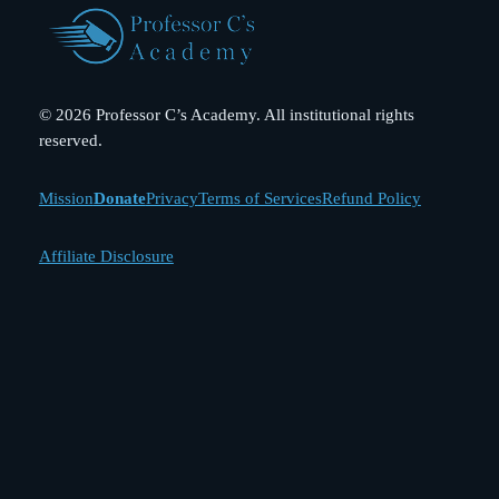
© 2026 Professor C’s Academy. All institutional rights
reserved.
Mission
Donate
Privacy
Terms of Services
Refund Policy
Affiliate Disclosure