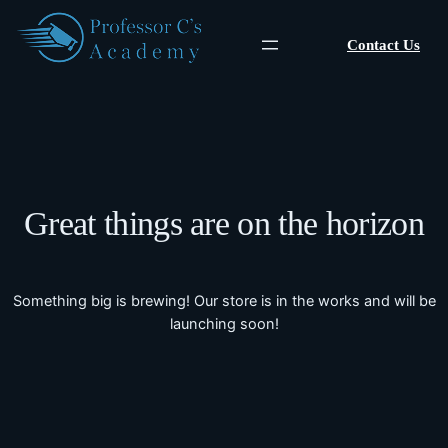
Contact Us
Great things are on the horizon
Something big is brewing! Our store is in the works and will be
launching soon!