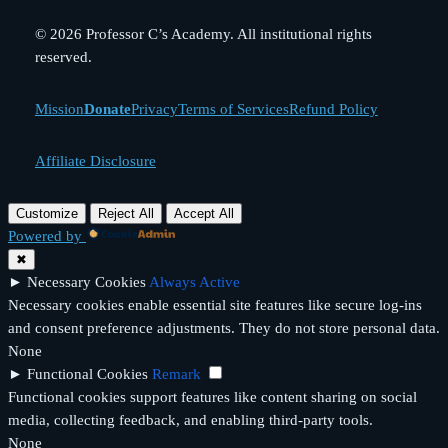
© 2026 Professor C’s Academy. All institutional rights
reserved.
Mission
Donate
Privacy
Terms of Services
Refund Policy
Affiliate Disclosure
Customize
Reject All
Accept All
Powered by
✖
►
Necessary Cookies
Always Active
Necessary cookies enable essential site features like secure log-ins
and consent preference adjustments. They do not store personal data.
None
►
Functional Cookies
Remark
Functional cookies support features like content sharing on social
media, collecting feedback, and enabling third-party tools.
None