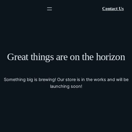
Contact Us
Great things are on the horizon
Something big is brewing! Our store is in the works and will be
launching soon!