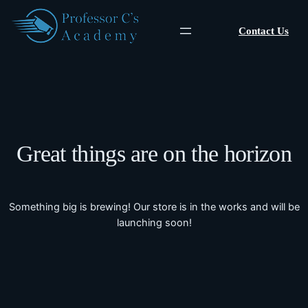
Contact Us
Great things are on the horizon
Something big is brewing! Our store is in the works and will be
launching soon!