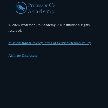
© 2026 Professor C’s Academy. All institutional rights
reserved.
Mission
Donate
Privacy
Terms of Services
Refund Policy
Affiliate Disclosure