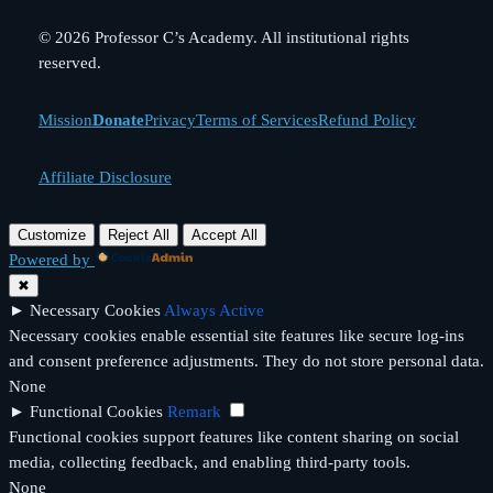
© 2026 Professor C’s Academy. All institutional rights
reserved.
Mission
Donate
Privacy
Terms of Services
Refund Policy
Affiliate Disclosure
Customize
Reject All
Accept All
Powered by
✖
►
Necessary Cookies
Always Active
Necessary cookies enable essential site features like secure log-ins
and consent preference adjustments. They do not store personal data.
None
►
Functional Cookies
Remark
Functional cookies support features like content sharing on social
media, collecting feedback, and enabling third-party tools.
None