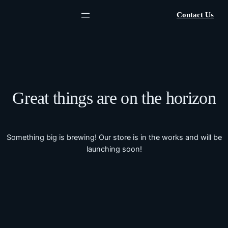
Contact Us
Great things are on the horizon
Something big is brewing! Our store is in the works and will be
launching soon!