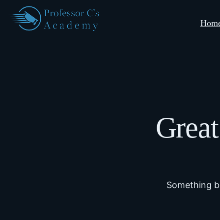
Hom
Great
Something bi