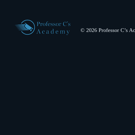
© 2026 Professor C’s Aca