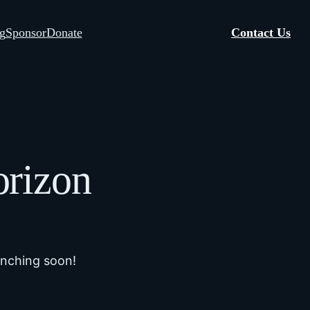
g
Sponsor
Donate
Contact Us
orizon
unching soon!