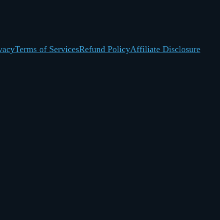
vacy
Terms of Services
Refund Policy
Affiliate Disclosure