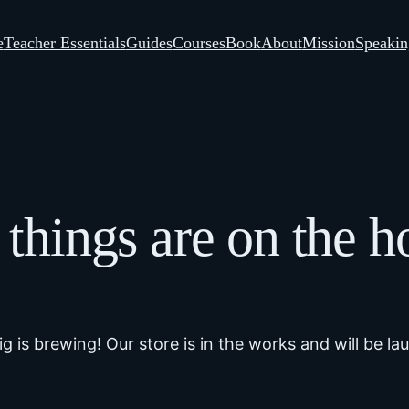
e
Teacher Essentials
Guides
Courses
Book
About
Mission
Speakin
 things are on the h
g is brewing! Our store is in the works and will be la