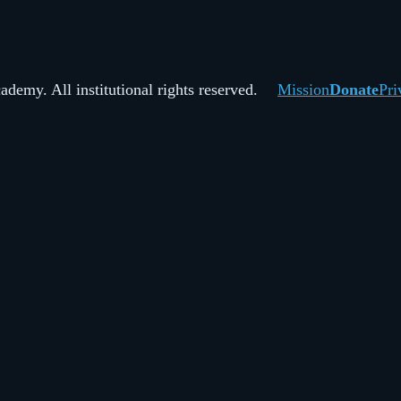
demy. All institutional rights reserved.
Mission
Donate
Pri