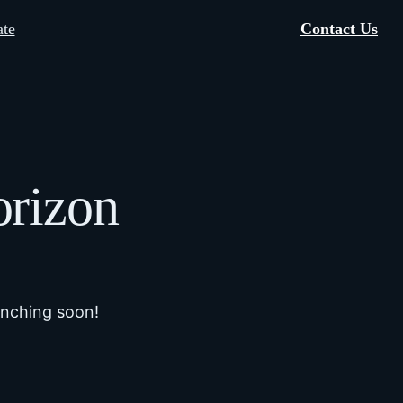
te
Contact Us
orizon
unching soon!