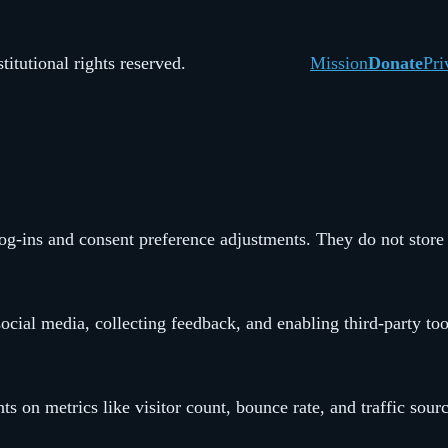
itutional rights reserved.
Mission
Donate
Pri
 log-ins and consent preference adjustments. They do not store
ocial media, collecting feedback, and enabling third-party too
hts on metrics like visitor count, bounce rate, and traffic sour