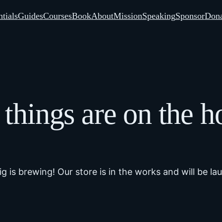
tials
Guides
Courses
Book
About
Mission
Speaking
Sponsor
Dona
 things are on the h
g is brewing! Our store is in the works and will be la