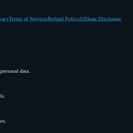
vacy
Terms of Services
Refund Policy
Affiliate Disclosure
 personal data.
ls.
ces.