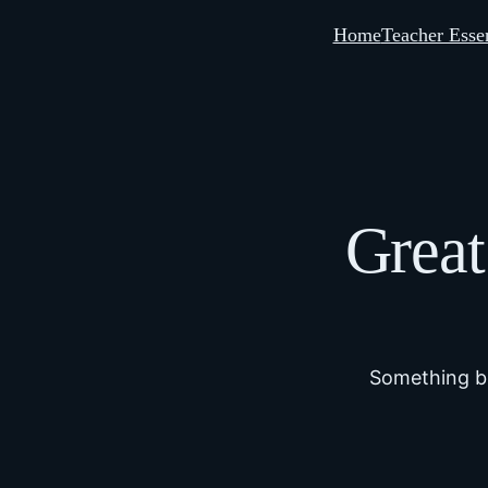
Home
Teacher Essen
Great
Something bi