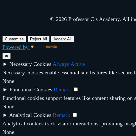
© 2026 Professor C’s Academy. All inst
Customize
Reject All
Accept All
Powered by
✖
►
Necessary Cookies
Always Active
Necessary cookies enable essential site features like secure
None
►
Functional Cookies
Remark
Functional cookies support features like content sharing on s
None
►
Analytical Cookies
Remark
Analytical cookies track visitor interactions, providing insig
None