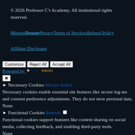
© 2026 Professor C’s Academy. All institutional rights
reserved.
Mission
Donate
Privacy
Terms of Services
Refund Policy
Affiliate Disclosure
Customize
Reject All
Accept All
Powered by
✖
►
Necessary Cookies
Always Active
Necessary cookies enable essential site features like secure log-ins
and consent preference adjustments. They do not store personal data.
None
►
Functional Cookies
Remark
Functional cookies support features like content sharing on social
media, collecting feedback, and enabling third-party tools.
None