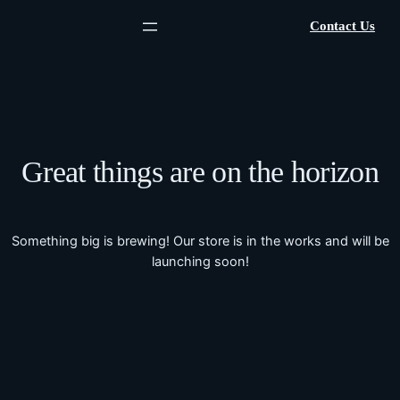
Contact Us
Great things are on the horizon
Something big is brewing! Our store is in the works and will be
launching soon!