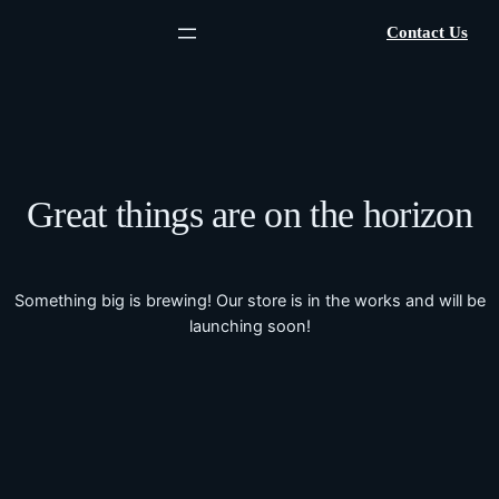
Contact Us
Great things are on the horizon
Something big is brewing! Our store is in the works and will be
launching soon!