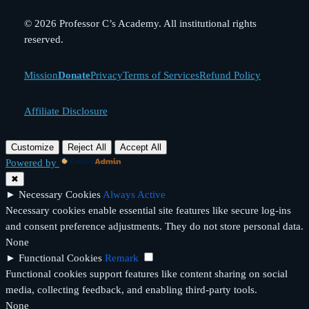
© 2026 Professor C’s Academy. All institutional rights
reserved.
Mission
Donate
Privacy
Terms of Services
Refund Policy
Affiliate Disclosure
Customize
Reject All
Accept All
Powered by
✖
►
Necessary Cookies
Always Active
Necessary cookies enable essential site features like secure log-ins
and consent preference adjustments. They do not store personal data.
None
►
Functional Cookies
Remark
Functional cookies support features like content sharing on social
media, collecting feedback, and enabling third-party tools.
None