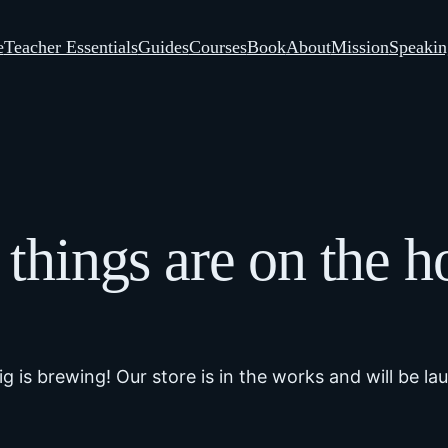
e
Teacher Essentials
Guides
Courses
Book
About
Mission
Speakin
 things are on the h
g is brewing! Our store is in the works and will be la