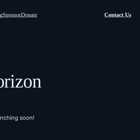
g
Sponsor
Donate
Contact Us
orizon
unching soon!