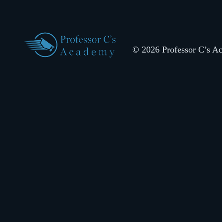
© 2026 Professor C’s Aca