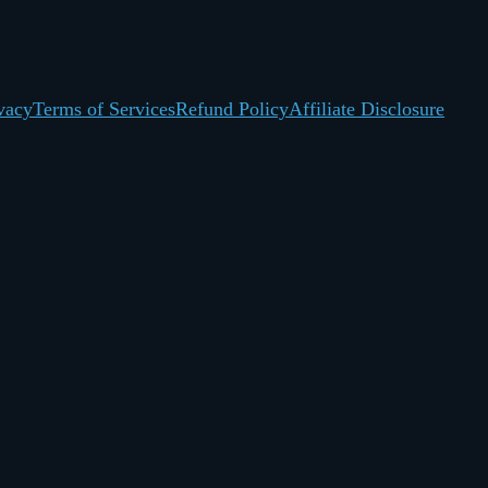
vacy
Terms of Services
Refund Policy
Affiliate Disclosure