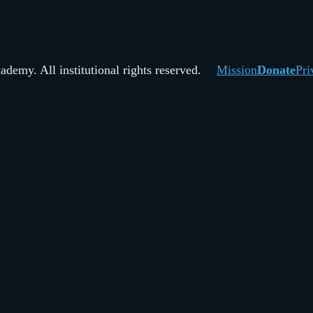
demy. All institutional rights reserved.
Mission
Donate
Pri