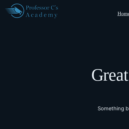
Hom
Great
Something bi