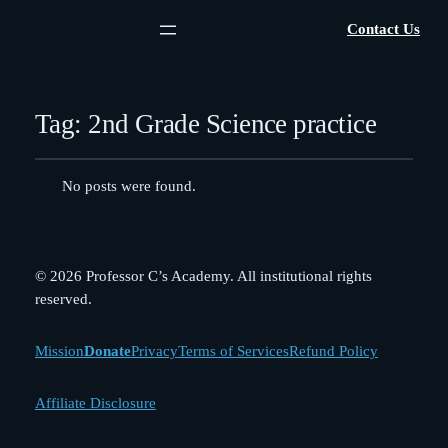
Contact Us
Tag:
2nd Grade Science practice
No posts were found.
© 2026 Professor C’s Academy. All institutional rights
reserved.
Mission
Donate
Privacy
Terms of Services
Refund Policy
Affiliate Disclosure