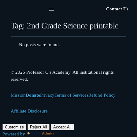
Contact Us
Tag:
2nd Grade Science printable
No posts were found.
© 2026 Professor C’s Academy. All institutional rights
reserved.
Mission
Donate
Privacy
Terms of Services
Refund Policy
Affiliate Disclosure
Customize
Reject All
Accept All
Powered by