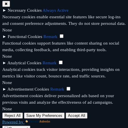
✖
►
Necessary Cookies
Always Active
Necessary cookies enable essential site features like secure log-ins
and consent preference adjustments. They do not store personal data.
None
►
Functional Cookies
Remark
Functional cookies support features like content sharing on social
media, collecting feedback, and enabling third-party tools.
None
►
Analytical Cookies
Remark
Analytical cookies track visitor interactions, providing insights on
metrics like visitor count, bounce rate, and traffic sources.
None
►
Advertisement Cookies
Remark
Advertisement cookies deliver personalized ads based on your
previous visits and analyze the effectiveness of ad campaigns.
None
Reject All
Save My Preferences
Accept All
Powered by