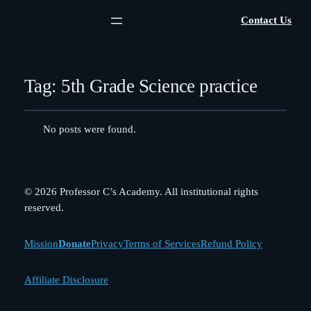
Contact Us
Tag:
5th Grade Science practice
No posts were found.
© 2026 Professor C’s Academy. All institutional rights
reserved.
Mission
Donate
Privacy
Terms of Services
Refund Policy
Affiliate Disclosure