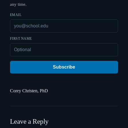
any time.
EMAIL
FIRST NAME
Subscribe
Corey Christen, PhD
Leave a Reply