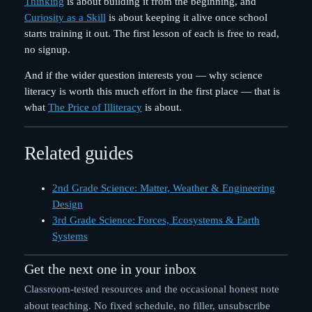
Thinking
is about building it from the beginning, and
Curiosity as a Skill
is about keeping it alive once school
starts training it out. The first lesson of each is free to read,
no signup.
And if the wider question interests you — why science
literacy is worth this much effort in the first place — that is
what
The Price of Illiteracy
is about.
Related guides
2nd Grade Science: Matter, Weather & Engineering
Design
3rd Grade Science: Forces, Ecosystems & Earth
Systems
Get the next one in your inbox
Classroom-tested resources and the occasional honest note
about teaching. No fixed schedule, no filler, unsubscribe