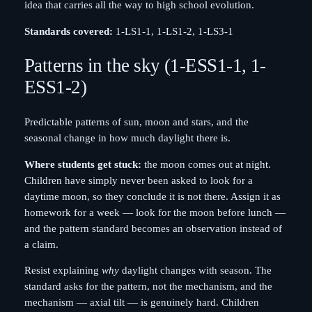
idea that carries all the way to high school evolution.
Standards covered:
1-LS1-1, 1-LS1-2, 1-LS3-1
Patterns in the sky (1-ESS1-1, 1-
ESS1-2)
Predictable patterns of sun, moon and stars, and the
seasonal change in how much daylight there is.
Where students get stuck:
the moon comes out at night.
Children have simply never been asked to look for a
daytime moon, so they conclude it is not there. Assign it as
homework for a week — look for the moon before lunch —
and the pattern standard becomes an observation instead of
a claim.
Resist explaining
why
daylight changes with season. The
standard asks for the pattern, not the mechanism, and the
mechanism — axial tilt — is genuinely hard. Children