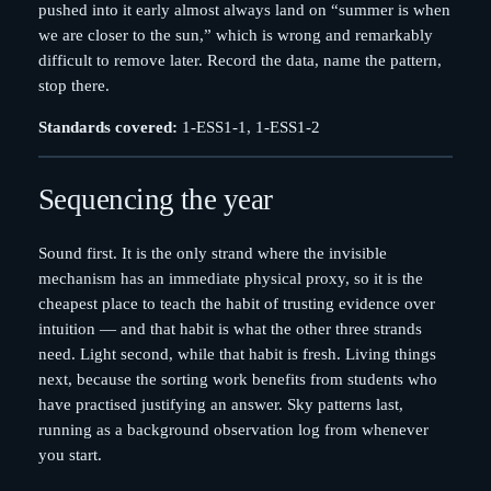
pushed into it early almost always land on “summer is when
we are closer to the sun,” which is wrong and remarkably
difficult to remove later. Record the data, name the pattern,
stop there.
Standards covered:
1-ESS1-1, 1-ESS1-2
Sequencing the year
Sound first. It is the only strand where the invisible
mechanism has an immediate physical proxy, so it is the
cheapest place to teach the habit of trusting evidence over
intuition — and that habit is what the other three strands
need. Light second, while that habit is fresh. Living things
next, because the sorting work benefits from students who
have practised justifying an answer. Sky patterns last,
running as a background observation log from whenever
you start.