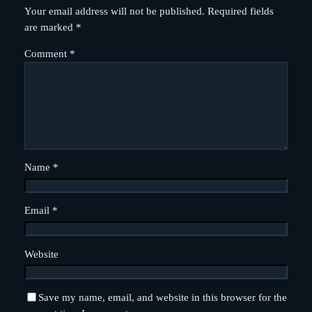
Your email address will not be published.
Required fields
are marked
*
Comment
*
Name
*
Email
*
Website
Save my name, email, and website in this browser for the