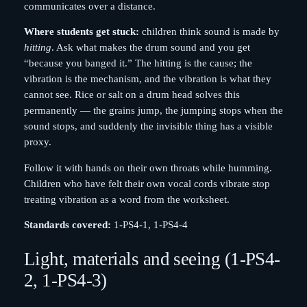
communicates over a distance.
Where students get stuck:
children think sound is made by
hitting
. Ask what makes the drum sound and you get
“because you banged it.” The hitting is the cause; the
vibration is the mechanism, and the vibration is what they
cannot see. Rice or salt on a drum head solves this
permanently — the grains jump, the jumping stops when the
sound stops, and suddenly the invisible thing has a visible
proxy.
Follow it with hands on their own throats while humming.
Children who have felt their own vocal cords vibrate stop
treating vibration as a word from the worksheet.
Standards covered:
1-PS4-1, 1-PS4-4
Light, materials and seeing (1-PS4-
2, 1-PS4-3)