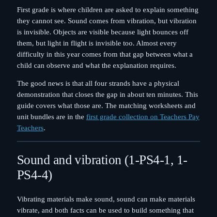
First grade is where children are asked to explain something
they cannot see. Sound comes from vibration, but vibration
is invisible. Objects are visible because light bounces off
them, but light in flight is invisible too. Almost every
difficulty in this year comes from that gap between what a
child can observe and what the explanation requires.
The good news is that all four strands have a physical
demonstration that closes the gap in about ten minutes. This
guide covers what those are. The matching worksheets and
unit bundles are in the
first grade collection on Teachers Pay
Teachers
.
Sound and vibration (1-PS4-1, 1-
PS4-4)
Vibrating materials make sound, sound can make materials
vibrate, and both facts can be used to build something that