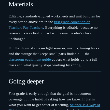
Materials
Editable, standards-aligned worksheets and unit bundles for
every strand above are in the
first grade collection on
Teachers Pay Teachers
. Everything is editable, because no
lesson survives first contact with someone else’s class
unchanged.
For the physical side — light sources, mirrors, tuning forks
and the storage that keeps small parts findable — the
classroom equipment guide
covers what holds up to a full
class and what quietly stops working by spring.
Going deeper
First grade is early enough that the goal is not content
coverage but the habit of asking how we know. If that is
what you want to get better at teaching,
Science Is a Way of