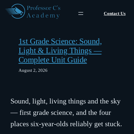
Skip
to
Contact Us
content
1st Grade Science: Sound,
Light & Living Things —
Complete Unit Guide
August 2, 2026
Sound, light, living things and the sky
— first grade science, and the four
places six-year-olds reliably get stuck.