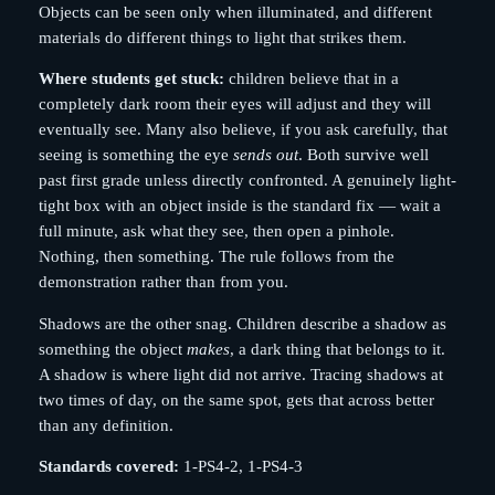
Objects can be seen only when illuminated, and different
materials do different things to light that strikes them.
Where students get stuck:
children believe that in a
completely dark room their eyes will adjust and they will
eventually see. Many also believe, if you ask carefully, that
seeing is something the eye
sends out
. Both survive well
past first grade unless directly confronted. A genuinely light-
tight box with an object inside is the standard fix — wait a
full minute, ask what they see, then open a pinhole.
Nothing, then something. The rule follows from the
demonstration rather than from you.
Shadows are the other snag. Children describe a shadow as
something the object
makes
, a dark thing that belongs to it.
A shadow is where light did not arrive. Tracing shadows at
two times of day, on the same spot, gets that across better
than any definition.
Standards covered:
1-PS4-2, 1-PS4-3