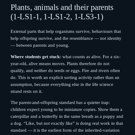
Plants, animals and their parents
(1-LS1-1, 1-LS1-2, 1-LS3-1)
External parts that help organisms survive, behaviours that
help offspring survive, and the resemblance — not identity
— between parents and young.
Where students get stuck:
what counts as alive. For a six-
year-old, alive means moves. Plants therefore do not
qualify, and neither do seeds or eggs. Fire and rivers often
do. This is worth an explicit sorting activity rather than an
assumption, because everything else in the life science
strand rests on it.
The parent-and-offspring standard has a quieter trap:
children expect young to be miniature copies. Show them a
caterpillar and a butterfly in the same breath as a puppy and
a dog. “Like, but not exactly like” is doing real work in that
standard — it is the earliest form of the inherited-variation