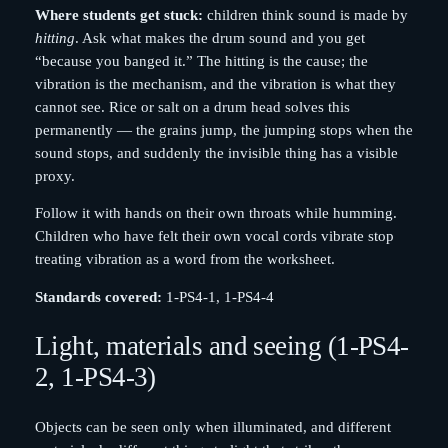
Where students get stuck:
children think sound is made by
hitting
. Ask what makes the drum sound and you get
“because you banged it.” The hitting is the cause; the
vibration is the mechanism, and the vibration is what they
cannot see. Rice or salt on a drum head solves this
permanently — the grains jump, the jumping stops when the
sound stops, and suddenly the invisible thing has a visible
proxy.
Follow it with hands on their own throats while humming.
Children who have felt their own vocal cords vibrate stop
treating vibration as a word from the worksheet.
Standards covered:
1-PS4-1, 1-PS4-4
Light, materials and seeing (1-PS4-
2, 1-PS4-3)
Objects can be seen only when illuminated, and different