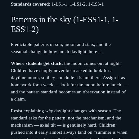
Standards covered:
1-LS1-1, 1-LS1-2, 1-LS3-1
Patterns in the sky (1-ESS1-1, 1-
ESS1-2)
Predictable patterns of sun, moon and stars, and the
seasonal change in how much daylight there is.
Where students get stuck:
the moon comes out at night.
Children have simply never been asked to look for a
daytime moon, so they conclude it is not there. Assign it as
homework for a week — look for the moon before lunch —
and the pattern standard becomes an observation instead of
a claim.
Resist explaining
why
daylight changes with season. The
standard asks for the pattern, not the mechanism, and the
mechanism — axial tilt — is genuinely hard. Children
pushed into it early almost always land on “summer is when