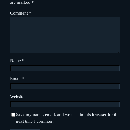
are marked
*
Comment
*
Name
*
Email
*
Website
Save my name, email, and website in this browser for the
next time I comment.