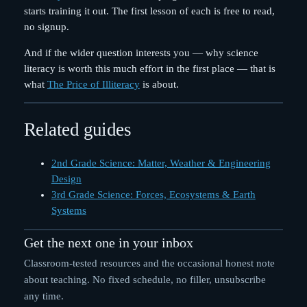
starts training it out. The first lesson of each is free to read,
no signup.
And if the wider question interests you — why science
literacy is worth this much effort in the first place — that is
what
The Price of Illiteracy
is about.
Related guides
2nd Grade Science: Matter, Weather & Engineering
Design
3rd Grade Science: Forces, Ecosystems & Earth
Systems
Get the next one in your inbox
Classroom-tested resources and the occasional honest note
about teaching. No fixed schedule, no filler, unsubscribe
any time.