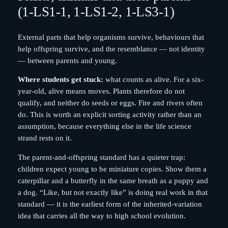
(1-LS1-1, 1-LS1-2, 1-LS3-1)
External parts that help organisms survive, behaviours that
help offspring survive, and the resemblance — not identity
— between parents and young.
Where students get stuck:
what counts as alive. For a six-
year-old, alive means moves. Plants therefore do not
qualify, and neither do seeds or eggs. Fire and rivers often
do. This is worth an explicit sorting activity rather than an
assumption, because everything else in the life science
strand rests on it.
The parent-and-offspring standard has a quieter trap:
children expect young to be miniature copies. Show them a
caterpillar and a butterfly in the same breath as a puppy and
a dog. “Like, but not exactly like” is doing real work in that
standard — it is the earliest form of the inherited-variation
idea that carries all the way to high school evolution.