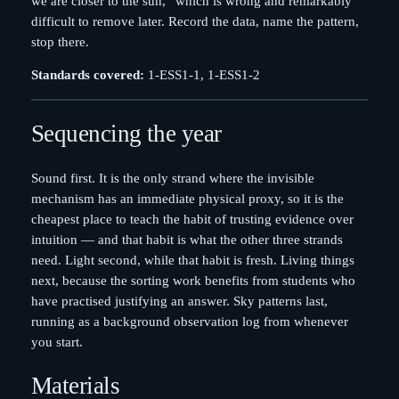
we are closer to the sun,” which is wrong and remarkably
difficult to remove later. Record the data, name the pattern,
stop there.
Standards covered:
1-ESS1-1, 1-ESS1-2
Sequencing the year
Sound first. It is the only strand where the invisible
mechanism has an immediate physical proxy, so it is the
cheapest place to teach the habit of trusting evidence over
intuition — and that habit is what the other three strands
need. Light second, while that habit is fresh. Living things
next, because the sorting work benefits from students who
have practised justifying an answer. Sky patterns last,
running as a background observation log from whenever
you start.
Materials