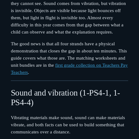
they cannot see. Sound comes from vibration, but vibration
is invisible. Objects are visible because light bounces off
them, but light in flight is invisible too. Almost every
difficulty in this year comes from that gap between what a
child can observe and what the explanation requires.
The good news is that all four strands have a physical
demonstration that closes the gap in about ten minutes. This
guide covers what those are. The matching worksheets and
unit bundles are in the
first grade collection on Teachers Pay
Teachers
.
Sound and vibration (1-PS4-1, 1-
PS4-4)
Vibrating materials make sound, sound can make materials
vibrate, and both facts can be used to build something that
communicates over a distance.