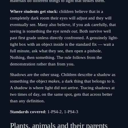
materials do different things to light that strikes them.
Where students get stuck:
children believe that in a
completely dark room their eyes will adjust and they will
eventually see. Many also believe, if you ask carefully, that
seeing is something the eye
sends out
. Both survive well
past first grade unless directly confronted. A genuinely light-
tight box with an object inside is the standard fix — wait a
full minute, ask what they see, then open a pinhole.
Nothing, then something. The rule follows from the
demonstration rather than from you.
Shadows are the other snag. Children describe a shadow as
something the object
makes
, a dark thing that belongs to it.
A shadow is where light did not arrive. Tracing shadows at
two times of day, on the same spot, gets that across better
than any definition.
Standards covered:
1-PS4-2, 1-PS4-3
Plants, animals and their parents