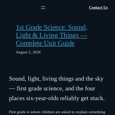
Skip
Contact Us
to
content
1st Grade Science: Sound,
Light & Living Things —
Complete Unit Guide
August 2, 2026
Sound, light, living things and the sky
— first grade science, and the four
places six-year-olds reliably get stuck.
First grade is where children are asked to explain something