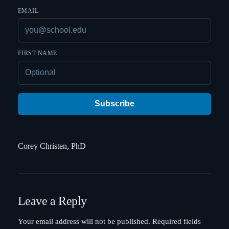
EMAIL
FIRST NAME
Subscribe
Corey Christen, PhD
Leave a Reply
Your email address will not be published.
Required fields