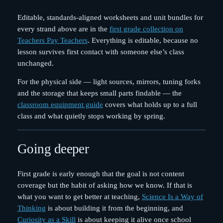
Editable, standards-aligned worksheets and unit bundles for
every strand above are in the
first grade collection on
Teachers Pay Teachers
. Everything is editable, because no
lesson survives first contact with someone else’s class
unchanged.
For the physical side — light sources, mirrors, tuning forks
and the storage that keeps small parts findable — the
classroom equipment guide
covers what holds up to a full
class and what quietly stops working by spring.
Going deeper
First grade is early enough that the goal is not content
coverage but the habit of asking how we know. If that is
what you want to get better at teaching,
Science Is a Way of
Thinking
is about building it from the beginning, and
Curiosity as a Skill
is about keeping it alive once school