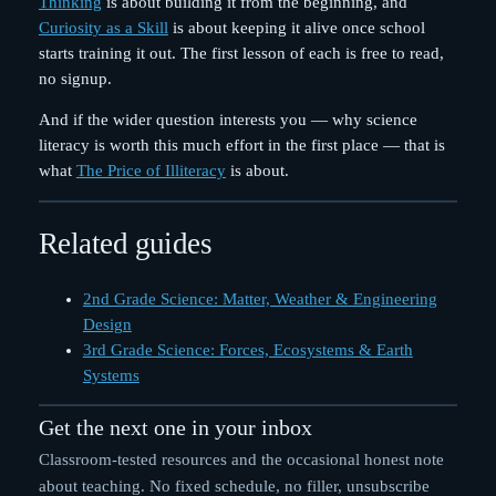
Thinking
is about building it from the beginning, and
Curiosity as a Skill
is about keeping it alive once school
starts training it out. The first lesson of each is free to read,
no signup.
And if the wider question interests you — why science
literacy is worth this much effort in the first place — that is
what
The Price of Illiteracy
is about.
Related guides
2nd Grade Science: Matter, Weather & Engineering
Design
3rd Grade Science: Forces, Ecosystems & Earth
Systems
Get the next one in your inbox
Classroom-tested resources and the occasional honest note
about teaching. No fixed schedule, no filler, unsubscribe