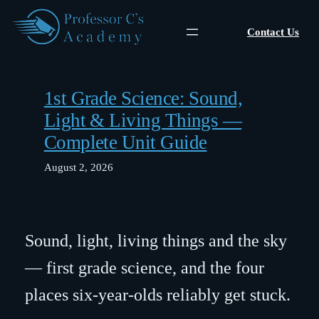
Skip
to
Contact Us
content
1st Grade Science: Sound,
Light & Living Things —
Complete Unit Guide
August 2, 2026
Sound, light, living things and the sky
— first grade science, and the four
places six-year-olds reliably get stuck.