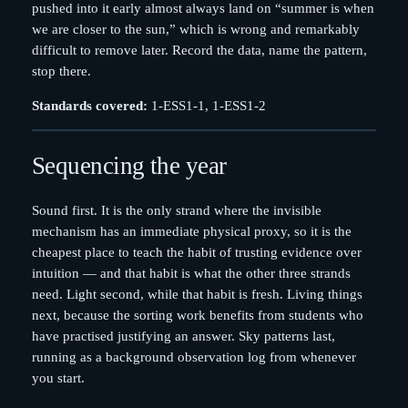
pushed into it early almost always land on “summer is when
we are closer to the sun,” which is wrong and remarkably
difficult to remove later. Record the data, name the pattern,
stop there.
Standards covered:
1-ESS1-1, 1-ESS1-2
Sequencing the year
Sound first. It is the only strand where the invisible
mechanism has an immediate physical proxy, so it is the
cheapest place to teach the habit of trusting evidence over
intuition — and that habit is what the other three strands
need. Light second, while that habit is fresh. Living things
next, because the sorting work benefits from students who
have practised justifying an answer. Sky patterns last,
running as a background observation log from whenever
you start.