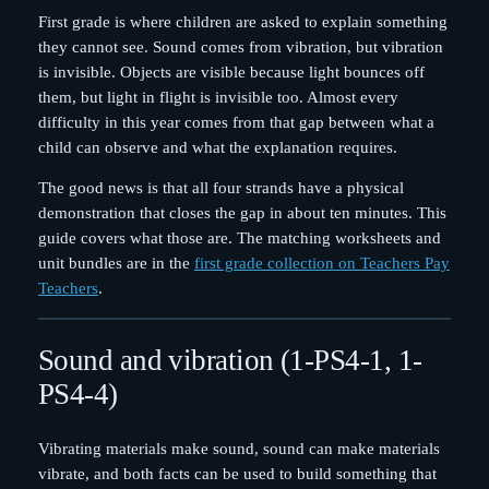
First grade is where children are asked to explain something
they cannot see. Sound comes from vibration, but vibration
is invisible. Objects are visible because light bounces off
them, but light in flight is invisible too. Almost every
difficulty in this year comes from that gap between what a
child can observe and what the explanation requires.
The good news is that all four strands have a physical
demonstration that closes the gap in about ten minutes. This
guide covers what those are. The matching worksheets and
unit bundles are in the
first grade collection on Teachers Pay
Teachers
.
Sound and vibration (1-PS4-1, 1-
PS4-4)
Vibrating materials make sound, sound can make materials
vibrate, and both facts can be used to build something that