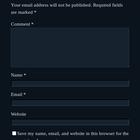
Your email address will not be published.
Required fields
are marked
*
Comment
*
Name
*
Email
*
Website
Save my name, email, and website in this browser for the