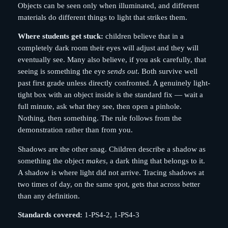
Objects can be seen only when illuminated, and different
materials do different things to light that strikes them.
Where students get stuck:
children believe that in a
completely dark room their eyes will adjust and they will
eventually see. Many also believe, if you ask carefully, that
seeing is something the eye
sends out
. Both survive well
past first grade unless directly confronted. A genuinely light-
tight box with an object inside is the standard fix — wait a
full minute, ask what they see, then open a pinhole.
Nothing, then something. The rule follows from the
demonstration rather than from you.
Shadows are the other snag. Children describe a shadow as
something the object
makes
, a dark thing that belongs to it.
A shadow is where light did not arrive. Tracing shadows at
two times of day, on the same spot, gets that across better
than any definition.
Standards covered:
1-PS4-2, 1-PS4-3