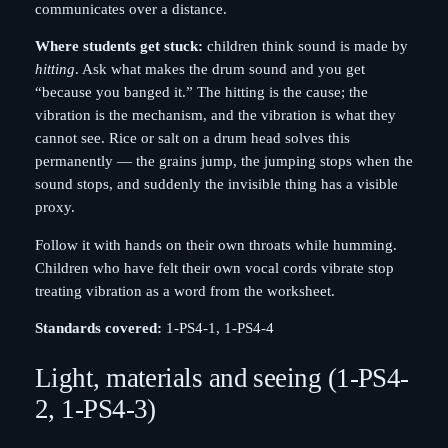
communicates over a distance.
Where students get stuck:
children think sound is made by
hitting
. Ask what makes the drum sound and you get
“because you banged it.” The hitting is the cause; the
vibration is the mechanism, and the vibration is what they
cannot see. Rice or salt on a drum head solves this
permanently — the grains jump, the jumping stops when the
sound stops, and suddenly the invisible thing has a visible
proxy.
Follow it with hands on their own throats while humming.
Children who have felt their own vocal cords vibrate stop
treating vibration as a word from the worksheet.
Standards covered:
1-PS4-1, 1-PS4-4
Light, materials and seeing (1-PS4-
2, 1-PS4-3)