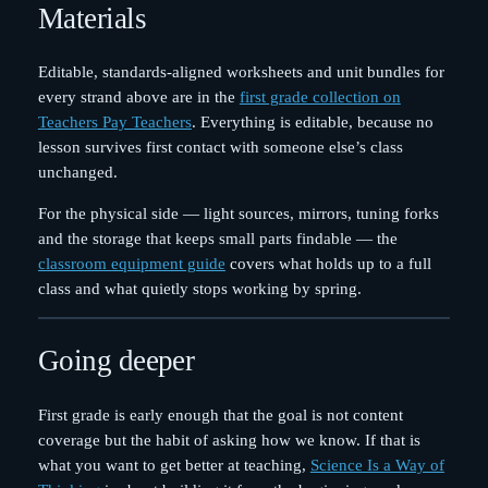
Materials
Editable, standards-aligned worksheets and unit bundles for
every strand above are in the
first grade collection on
Teachers Pay Teachers
. Everything is editable, because no
lesson survives first contact with someone else’s class
unchanged.
For the physical side — light sources, mirrors, tuning forks
and the storage that keeps small parts findable — the
classroom equipment guide
covers what holds up to a full
class and what quietly stops working by spring.
Going deeper
First grade is early enough that the goal is not content
coverage but the habit of asking how we know. If that is
what you want to get better at teaching,
Science Is a Way of