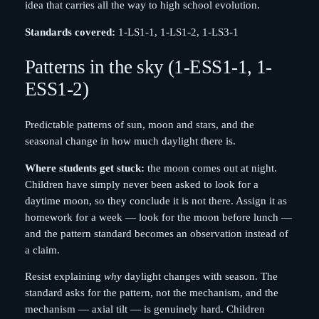
idea that carries all the way to high school evolution.
Standards covered:
1-LS1-1, 1-LS1-2, 1-LS3-1
Patterns in the sky (1-ESS1-1, 1-
ESS1-2)
Predictable patterns of sun, moon and stars, and the
seasonal change in how much daylight there is.
Where students get stuck:
the moon comes out at night.
Children have simply never been asked to look for a
daytime moon, so they conclude it is not there. Assign it as
homework for a week — look for the moon before lunch —
and the pattern standard becomes an observation instead of
a claim.
Resist explaining
why
daylight changes with season. The
standard asks for the pattern, not the mechanism, and the
mechanism — axial tilt — is genuinely hard. Children