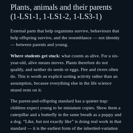
Plants, animals and their parents
(1-LS1-1, 1-LS1-2, 1-LS3-1)
External parts that help organisms survive, behaviours that
help offspring survive, and the resemblance — not identity
— between parents and young.
Where students get stuck:
what counts as alive. For a six-
year-old, alive means moves. Plants therefore do not
qualify, and neither do seeds or eggs. Fire and rivers often
do. This is worth an explicit sorting activity rather than an
assumption, because everything else in the life science
strand rests on it.
The parent-and-offspring standard has a quieter trap:
children expect young to be miniature copies. Show them a
caterpillar and a butterfly in the same breath as a puppy and
a dog. “Like, but not exactly like” is doing real work in that
standard — it is the earliest form of the inherited-variation