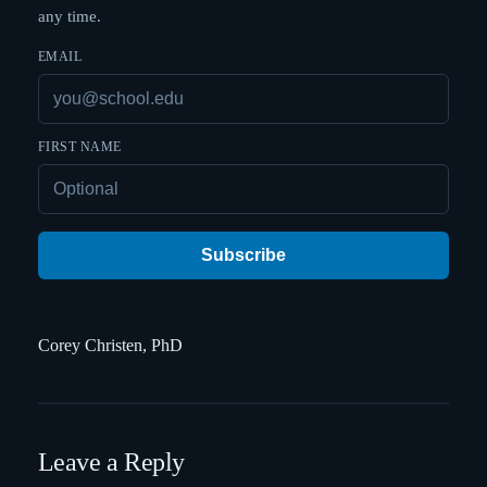
any time.
EMAIL
FIRST NAME
Subscribe
Corey Christen, PhD
Leave a Reply