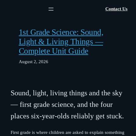
Skip
Contact Us
to
content
1st Grade Science: Sound,
Light & Living Things —
Complete Unit Guide
August 2, 2026
Sound, light, living things and the sky
— first grade science, and the four
places six-year-olds reliably get stuck.
First grade is where children are asked to explain something