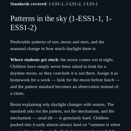
Standards covered:
1-LS1-1, 1-LS1-2, 1-LS3-1
Patterns in the sky (1-ESS1-1, 1-
ESS1-2)
Predictable patterns of sun, moon and stars, and the
seasonal change in how much daylight there is.
Where students get stuck:
the moon comes out at night.
Children have simply never been asked to look for a
daytime moon, so they conclude it is not there. Assign it as
homework for a week — look for the moon before lunch —
and the pattern standard becomes an observation instead of
a claim.
Resist explaining
why
daylight changes with season. The
standard asks for the pattern, not the mechanism, and the
mechanism — axial tilt — is genuinely hard. Children
pushed into it early almost always land on “summer is when