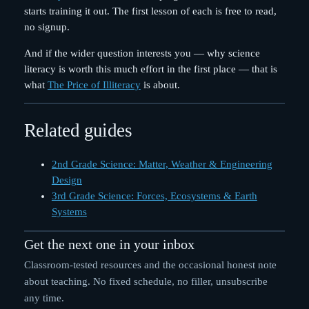
starts training it out. The first lesson of each is free to read,
no signup.
And if the wider question interests you — why science
literacy is worth this much effort in the first place — that is
what
The Price of Illiteracy
is about.
Related guides
2nd Grade Science: Matter, Weather & Engineering
Design
3rd Grade Science: Forces, Ecosystems & Earth
Systems
Get the next one in your inbox
Classroom-tested resources and the occasional honest note
about teaching. No fixed schedule, no filler, unsubscribe
any time.