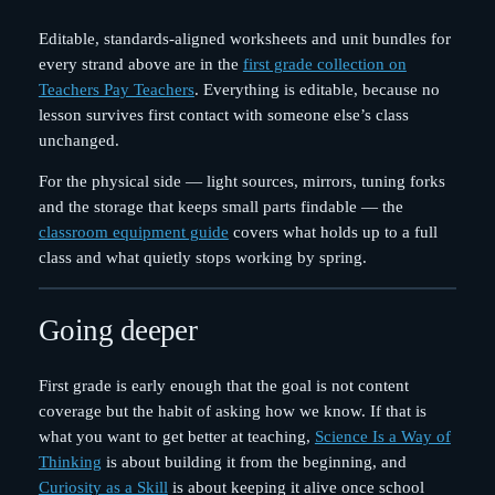
Editable, standards-aligned worksheets and unit bundles for
every strand above are in the
first grade collection on
Teachers Pay Teachers
. Everything is editable, because no
lesson survives first contact with someone else’s class
unchanged.
For the physical side — light sources, mirrors, tuning forks
and the storage that keeps small parts findable — the
classroom equipment guide
covers what holds up to a full
class and what quietly stops working by spring.
Going deeper
First grade is early enough that the goal is not content
coverage but the habit of asking how we know. If that is
what you want to get better at teaching,
Science Is a Way of
Thinking
is about building it from the beginning, and
Curiosity as a Skill
is about keeping it alive once school