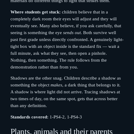
materials do different things to light that strikes them.
Where students get stuck:
children believe that in a
completely dark room their eyes will adjust and they will
eventually see. Many also believe, if you ask carefully, that
seeing is something the eye
sends out
. Both survive well
past first grade unless directly confronted. A genuinely light-
tight box with an object inside is the standard fix — wait a
full minute, ask what they see, then open a pinhole.
Nothing, then something. The rule follows from the
demonstration rather than from you.
Shadows are the other snag. Children describe a shadow as
something the object
makes
, a dark thing that belongs to it.
A shadow is where light did not arrive. Tracing shadows at
two times of day, on the same spot, gets that across better
than any definition.
Standards covered:
1-PS4-2, 1-PS4-3
Plants, animals and their parents