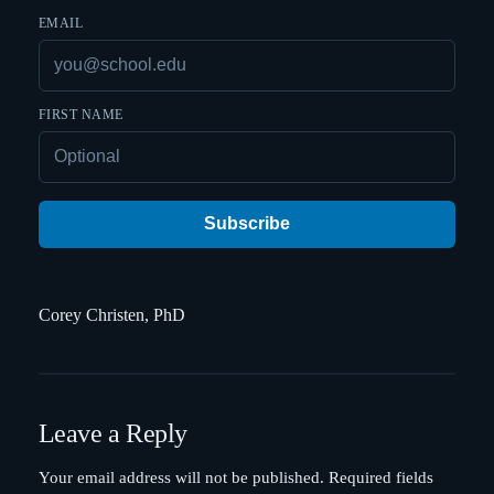
EMAIL
FIRST NAME
Subscribe
Corey Christen, PhD
Leave a Reply
Your email address will not be published.
Required fields