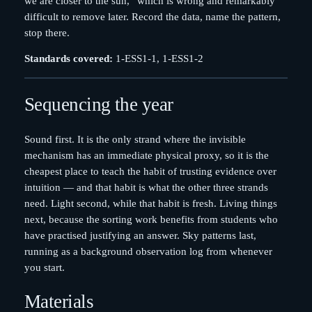
we are closer to the sun,” which is wrong and remarkably
difficult to remove later. Record the data, name the pattern,
stop there.
Standards covered:
1-ESS1-1, 1-ESS1-2
Sequencing the year
Sound first. It is the only strand where the invisible
mechanism has an immediate physical proxy, so it is the
cheapest place to teach the habit of trusting evidence over
intuition — and that habit is what the other three strands
need. Light second, while that habit is fresh. Living things
next, because the sorting work benefits from students who
have practised justifying an answer. Sky patterns last,
running as a background observation log from whenever
you start.
Materials