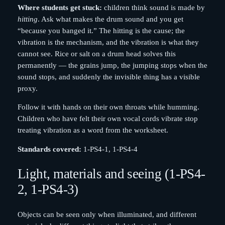
Where students get stuck:
children think sound is made by
hitting
. Ask what makes the drum sound and you get
“because you banged it.” The hitting is the cause; the
vibration is the mechanism, and the vibration is what they
cannot see. Rice or salt on a drum head solves this
permanently — the grains jump, the jumping stops when the
sound stops, and suddenly the invisible thing has a visible
proxy.
Follow it with hands on their own throats while humming.
Children who have felt their own vocal cords vibrate stop
treating vibration as a word from the worksheet.
Standards covered:
1-PS4-1, 1-PS4-4
Light, materials and seeing (1-PS4-
2, 1-PS4-3)
Objects can be seen only when illuminated, and different