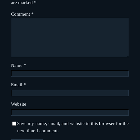
are marked
*
Comment
*
Name
*
Email
*
Website
Save my name, email, and website in this browser for the
next time I comment.