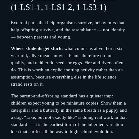
(1-LS1-1, 1-LS1-2, 1-LS3-1)
External parts that help organisms survive, behaviours that
help offspring survive, and the resemblance — not identity
— between parents and young.
Where students get stuck:
what counts as alive. For a six-
year-old, alive means moves. Plants therefore do not
qualify, and neither do seeds or eggs. Fire and rivers often
do. This is worth an explicit sorting activity rather than an
assumption, because everything else in the life science
strand rests on it.
The parent-and-offspring standard has a quieter trap:
children expect young to be miniature copies. Show them a
caterpillar and a butterfly in the same breath as a puppy and
a dog. “Like, but not exactly like” is doing real work in that
standard — it is the earliest form of the inherited-variation
idea that carries all the way to high school evolution.