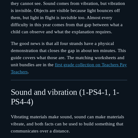
they cannot see. Sound comes from vibration, but vibration
is invisible. Objects are visible because light bounces off
them, but light in flight is invisible too. Almost every
difficulty in this year comes from that gap between what a
child can observe and what the explanation requires.
The good news is that all four strands have a physical
demonstration that closes the gap in about ten minutes. This
guide covers what those are. The matching worksheets and
unit bundles are in the
first grade collection on Teachers Pay
Teachers
.
Sound and vibration (1-PS4-1, 1-
PS4-4)
Vibrating materials make sound, sound can make materials
vibrate, and both facts can be used to build something that
communicates over a distance.