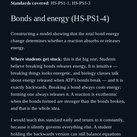
Standards covered:
HS-PS1-1, HS-PS1-3
Bonds and energy (HS-PS1-4)
Constructing a model showing that the total bond energy
change determines whether a reaction absorbs or releases
energy.
Where students get stuck:
this is the big one. Students
believe breaking bonds releases energy. It is intuitive —
breaking things looks energetic, and biology classes talk
about energy released when ATP’s bonds break — and it is
exactly backwards. Breaking a bond always costs energy;
forming one always releases it. A reaction is exothermic
when the bonds formed are stronger than the bonds broken,
and that is the whole idea.
I would teach this standard early and return to it constantly,
because it silently governs everything else. A student
holding the backwards version can still balance equations