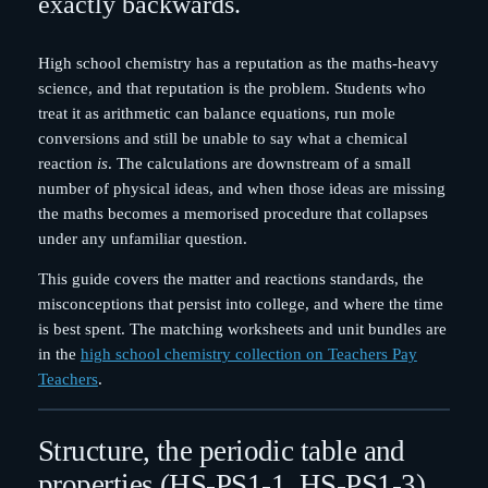
exactly backwards.
High school chemistry has a reputation as the maths-heavy
science, and that reputation is the problem. Students who
treat it as arithmetic can balance equations, run mole
conversions and still be unable to say what a chemical
reaction
is
. The calculations are downstream of a small
number of physical ideas, and when those ideas are missing
the maths becomes a memorised procedure that collapses
under any unfamiliar question.
This guide covers the matter and reactions standards, the
misconceptions that persist into college, and where the time
is best spent. The matching worksheets and unit bundles are
in the
high school chemistry collection on Teachers Pay
Teachers
.
Structure, the periodic table and
properties (HS-PS1-1, HS-PS1-3)