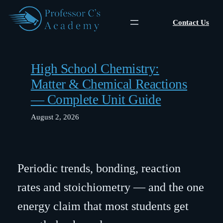
Skip
to
Contact Us
content
High School Chemistry:
Matter & Chemical Reactions
— Complete Unit Guide
August 2, 2026
Periodic trends, bonding, reaction
rates and stoichiometry — and the one
energy claim that most students get