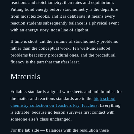
reactions and stoichiometry, then rates and equilibrium.
Putting bond energy before stoichiometry is the departure
from most textbooks, and it is deliberate: it means every
reaction students subsequently balance is a physical event
with an energy story, not a line of algebra.
If time is short, cut the volume of stoichiometry problems
rather than the conceptual work. Ten well-understood
problems beat sixty procedural ones, and the procedural
fluency is the part that transfers least.
Materials
Editable, standards-aligned worksheets and unit bundles for
the matter and reactions standards are in the
high school
chemistry collection on Teachers Pay Teachers
. Everything
is editable, because no lesson survives first contact with
someone else’s class unchanged.
For the lab side — balances with the resolution these