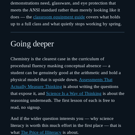
demonstrations need, glassware, and eye protection that
meets the ANSI standard rather than merely looking like it
does — the
classroom equipment guide
covers what holds
up to a full class and what quietly stops working by spring.
Going deeper
Chemistry is the clearest case in the curriculum of
procedural fluency masking conceptual absence — a
student can be genuinely good at the arithmetic and hold a
physical model that is upside down.
Assessments That
Actually Measure Thinking
is about writing the questions
that expose it, and
Science Is a Way of Thinking
is about the
reasoning underneath. The first lesson of each is free to
read, no signup.
And if the wider question interests you — why science
literacy is worth this much effort in the first place — that is
what
The Price of Illiteracy
is about.