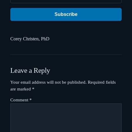
Subscribe
Corey Christen, PhD
Leave a Reply
Your email address will not be published.
Required fields
are marked
*
Comment
*