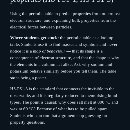
Using the periodic table to predict properties from outermost
electron structure, and explaining bulk properties from the
electrical forces between particles.
Where students get stuck:
the periodic table as a lookup
table. Students use it to find masses and symbols and never
notice it is a
map of behaviour
— that its shape is a
consequence of electron structure, and that the shape is why
the elements in a column act alike. Ask why sodium and
potassium behave similarly before you tell them. The table
stops being a poster.
HS-PS1-3 is the standard that connects the invisible to the
observable, and it is regularly reduced to memorising bond
types. The point is causal: why does salt melt at 800 °C and
wax at 60 °C? Because of what has to be pulled apart.
Students who can run that argument stop guessing on
property questions.