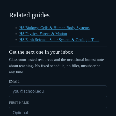
Related guides
HS Biology: Cells & Human Body Systems
HS Physics: Forces & Motion
HS Earth Science: Solar System & Geologic Time
Get the next one in your inbox
Classroom-tested resources and the occasional honest note
about teaching. No fixed schedule, no filler, unsubscribe
any time.
EMAIL
FIRST NAME