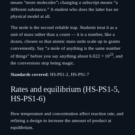
means “more molecules”; changing a subscript means “a
different substance.” A student who does the latter has no
physical model at all.
The mole is the second reliable trap. Students treat it as a
unit of mass rather than a count — it is a number, like a
dozen, chosen so that atomic mass units scale up to grams
conveniently. Say “a mole of anything is the same number
23
of things” before you say anything about 6.022 × 10
, and
the conversions stop being magic.
Standards covered:
HS-PS1-2, HS-PS1-7
Rates and equilibrium (HS-PS1-5,
HS-PS1-6)
How temperature and concentration affect reaction rate, and
refining a design to increase the amount of product at
equilibrium.