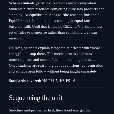
Where students get stuck:
reactions run to completion.
Students picture reactants converting fully into products and
stopping, so equilibrium reads as “the reaction finished.”
Equilibrium is both directions running at equal rates —
busy, not still. Until that lands, Le Châtelier’s principle is a
set of rules to memorise rather than something they can
reason out.
On rates, students explain temperature effects with “more
energy” and stop there. The mechanism is collisions —
more frequent, and more of them hard enough to matter.
Once students are reasoning about collisions, concentration
and surface area follow without being taught separately.
Standards covered:
HS-PS1-5, HS-PS1-6
Sequencing the unit
Structure and properties first, then bond energy, then