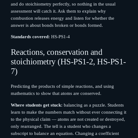
and do stoichiometry perfectly, so nothing in the usual
assessment will catch it. Ask them to explain why
combustion releases energy and listen for whether the
answer is about bonds broken or bonds formed.
Standards covered:
HS-PS1-4
Reactions, conservation and
stoichiometry (HS-PS1-2, HS-PS1-
7)
Predicting the products of simple reactions, and using
mathematics to show that atoms are conserved.
Where students get stuck:
balancing as a puzzle. Students
learn to make the numbers match without ever connecting it
to the physical claim — atoms are not created or destroyed,
only rearranged. The tell is a student who changes a
subscript to balance an equation. Changing a coefficient