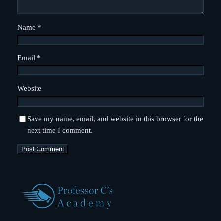
Name
*
Email
*
Website
Save my name, email, and website in this browser for the
next time I comment.