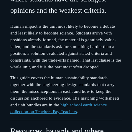
opinions and the weakest criteria.
Human impact is the unit most likely to become a debate
and least likely to become science. Students arrive with
positions already formed, the material is genuinely value-
laden, and the standards ask for something harder than a
position: a solution evaluated against stated criteria and
constraints, with the trade-offs named. That last clause is the
whole unit, and it is the part most often dropped.
This guide covers the human sustainability standards
together with the engineering design standards that carry
them, the misconceptions in each, and how to keep the
discussion anchored to evidence. The matching worksheets
and unit bundles are in the
high school earth science
collection on Teachers Pay Teachers
.
Resources, hazards and where