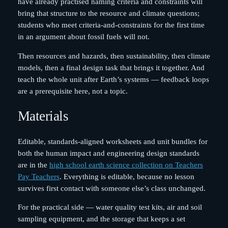
have already practised naming criteria and constraints will
bring that structure to the resource and climate questions;
students who meet criteria-and-constraints for the first time
in an argument about fossil fuels will not.
Then resources and hazards, then sustainability, then climate
models, then a final design task that brings it together. And
teach the whole unit after Earth’s systems — feedback loops
are a prerequisite here, not a topic.
Materials
Editable, standards-aligned worksheets and unit bundles for
both the human impact and engineering design standards
are in the
high school earth science collection on Teachers
Pay Teachers
. Everything is editable, because no lesson
survives first contact with someone else’s class unchanged.
For the practical side — water quality test kits, air and soil
sampling equipment, and the storage that keeps a set