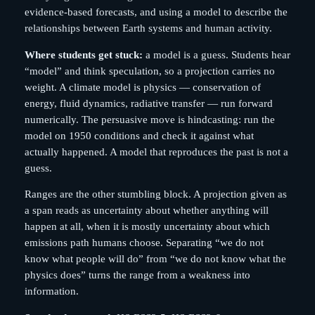
evidence-based forecasts, and using a model to describe the
relationships between Earth systems and human activity.
Where students get stuck:
a model is a guess. Students hear
“model” and think speculation, so a projection carries no
weight. A climate model is physics — conservation of
energy, fluid dynamics, radiative transfer — run forward
numerically. The persuasive move is hindcasting: run the
model on 1950 conditions and check it against what
actually happened. A model that reproduces the past is not a
guess.
Ranges are the other stumbling block. A projection given as
a span reads as uncertainty about whether anything will
happen at all, when it is mostly uncertainty about which
emissions path humans choose. Separating “we do not
know what people will do” from “we do not know what the
physics does” turns the range from a weakness into
information.