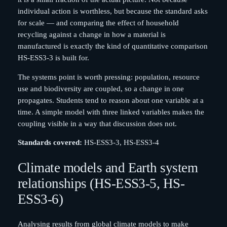
individual action is worthless, but because the standard asks
for scale — and comparing the effect of household
recycling against a change in how a material is
manufactured is exactly the kind of quantitative comparison
HS-ESS3-3 is built for.
The systems point is worth pressing: population, resource
use and biodiversity are coupled, so a change in one
propagates. Students tend to reason about one variable at a
time. A simple model with three linked variables makes the
coupling visible in a way that discussion does not.
Standards covered:
HS-ESS3-3, HS-ESS3-4
Climate models and Earth system
relationships (HS-ESS3-5, HS-
ESS3-6)
Analysing results from global climate models to make