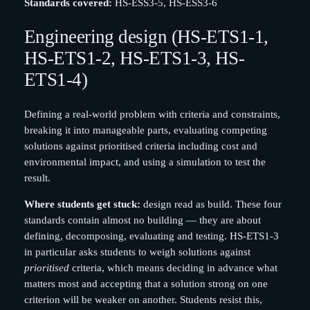
Standards covered:
HS-ESS3-5, HS-ESS3-6
Engineering design (HS-ETS1-1,
HS-ETS1-2, HS-ETS1-3, HS-
ETS1-4)
Defining a real-world problem with criteria and constraints,
breaking it into manageable parts, evaluating competing
solutions against prioritised criteria including cost and
environmental impact, and using a simulation to test the
result.
Where students get stuck:
design read as build. These four
standards contain almost no building — they are about
defining, decomposing, evaluating and testing. HS-ETS1-3
in particular asks students to weigh solutions against
prioritised
criteria, which means deciding in advance what
matters most and accepting that a solution strong on one
criterion will be weaker on another. Students resist this,