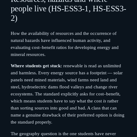
people live (HS-ESS3-1, HS-ESS3-
2)
How the availability of resources and the occurrence of
natural hazards have influenced human activity, and
evaluating cost–benefit ratios for developing energy and
mineral resources.
Where students get stuck:
renewable is read as unlimited
and harmless. Every energy source has a footprint — solar
panels need mined materials, wind farms need land and
steel, hydroelectric dams flood valleys and change river
ecosystems. The standard explicitly asks for cost–benefit,
which means students have to say what the cost
is
rather
than sorting sources into good and bad. A class that can
name a genuine drawback of their preferred option is doing
the standard properly.
The geography question is the one students have never