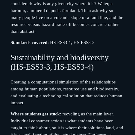
considered: why is any given city where it is? Water, a
harbour, a mineral deposit, farmland. Then ask why so
many people live on a volcanic slope or a fault line, and the
resource-versus-hazard trade-off becomes concrete rather
than abstract.
Standards covered:
HS-ESS3-1, HS-ESS3-2
Sustainability and biodiversity
(HS-ESS3-3, HS-ESS3-4)
Creating a computational simulation of the relationships
among human populations, resource use and biodiversity,
and evaluating a technological solution that reduces human
impact.
Where students get stuck:
recycling as the main lever.
Individual consumer action is what students have been
taught to think about, so it is where their solutions land, and
it is a small fraction of the actual picture. Not because