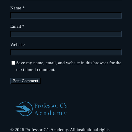
Name
*
Email
*
Website
Save my name, email, and website in this browser for the
next time I comment.
© 2026 Professor C’s Academy. All institutional rights