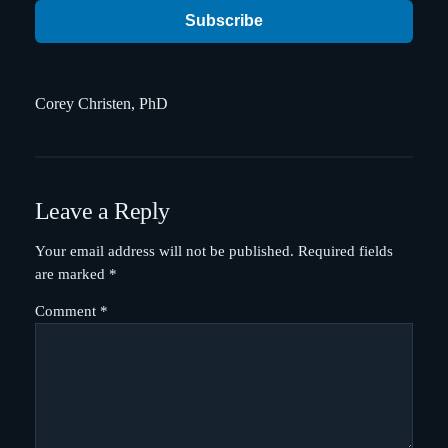
Subscribe
Corey Christen, PhD
Leave a Reply
Your email address will not be published.
Required fields
are marked
*
Comment
*