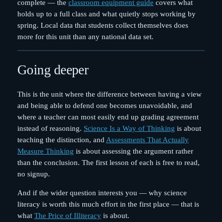
complete — the
classroom equipment guide
covers what
holds up to a full class and what quietly stops working by
spring. Local data that students collect themselves does
more for this unit than any national data set.
Going deeper
This is the unit where the difference between having a view
and being able to defend one becomes unavoidable, and
where a teacher can most easily end up grading agreement
instead of reasoning.
Science Is a Way of Thinking
is about
teaching the distinction, and
Assessments That Actually
Measure Thinking
is about assessing the argument rather
than the conclusion. The first lesson of each is free to read,
no signup.
And if the wider question interests you — why science
literacy is worth this much effort in the first place — that is
what
The Price of Illiteracy
is about.