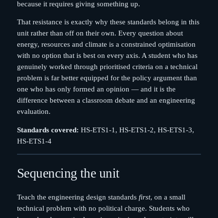
because it requires giving something up.
That resistance is exactly why these standards belong in this
unit rather than off on their own. Every question about
energy, resources and climate is a constrained optimisation
with no option that is best on every axis. A student who has
genuinely worked through prioritised criteria on a technical
problem is far better equipped for the policy argument than
one who has only formed an opinion — and it is the
difference between a classroom debate and an engineering
evaluation.
Standards covered:
HS-ETS1-1, HS-ETS1-2, HS-ETS1-3,
HS-ETS1-4
Sequencing the unit
Teach the engineering design standards
first
, on a small
technical problem with no political charge. Students who