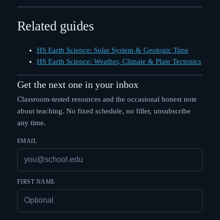
Related guides
HS Earth Science: Solar System & Geologic Time
HS Earth Science: Weather, Climate & Plate Tectonics
Get the next one in your inbox
Classroom-tested resources and the occasional honest note
about teaching. No fixed schedule, no filler, unsubscribe
any time.
EMAIL
FIRST NAME