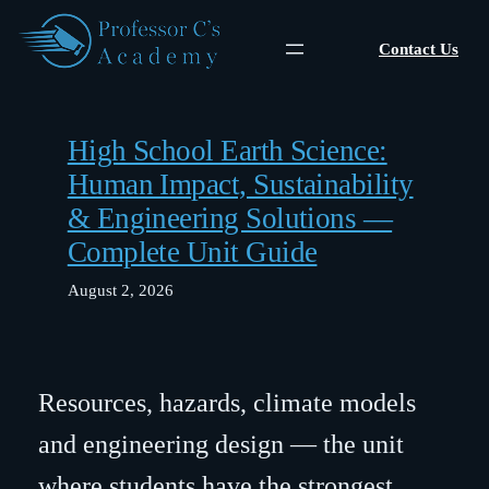
Skip
to
Contact Us
content
High School Earth Science:
Human Impact, Sustainability
& Engineering Solutions —
Complete Unit Guide
August 2, 2026
Resources, hazards, climate models
and engineering design — the unit
where students have the strongest