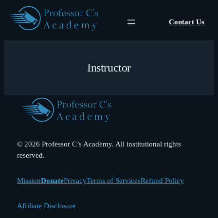
Skip
to
Contact Us
content
Instructor
© 2026 Professor C’s Academy. All institutional rights
reserved.
Mission
Donate
Privacy
Terms of Services
Refund Policy
Affiliate Disclosure