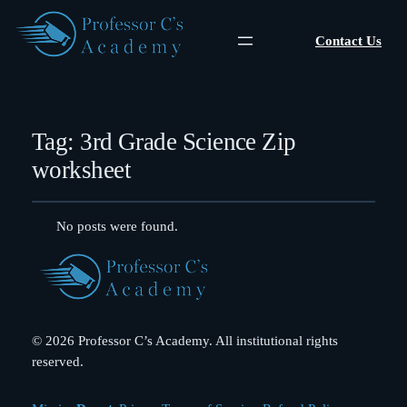
Contact Us
Tag:
3rd Grade Science Zip
worksheet
No posts were found.
© 2026 Professor C’s Academy. All institutional rights
reserved.