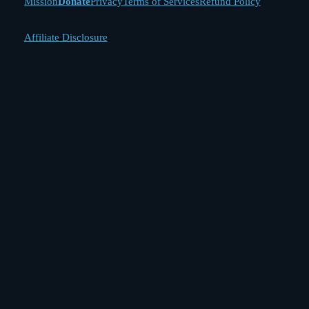
Mission
Donate
Privacy
Terms of Services
Refund Policy
Affiliate Disclosure