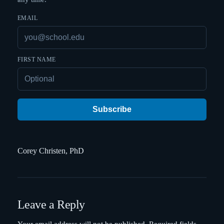
EMAIL
FIRST NAME
Subscribe
Corey Christen, PhD
Leave a Reply