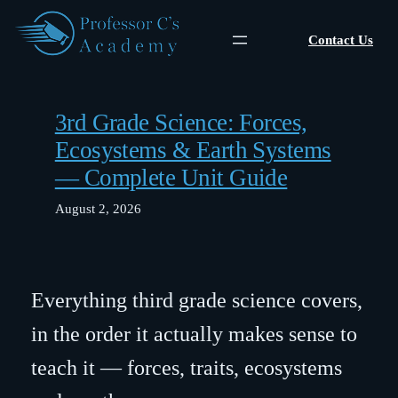
Skip
to
Contact Us
content
3rd Grade Science: Forces,
Ecosystems & Earth Systems
— Complete Unit Guide
August 2, 2026
Everything third grade science covers,
in the order it actually makes sense to
teach it — forces, traits, ecosystems