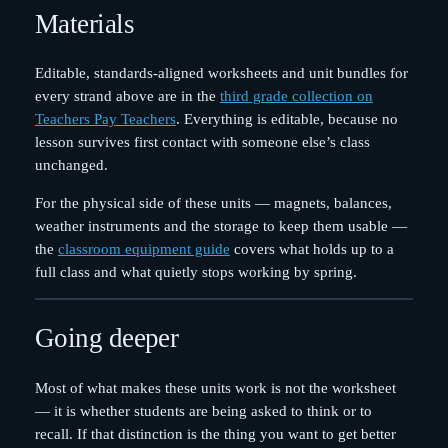
Materials
Editable, standards-aligned worksheets and unit bundles for
every strand above are in the
third grade collection on
Teachers Pay Teachers
. Everything is editable, because no
lesson survives first contact with someone else’s class
unchanged.
For the physical side of these units — magnets, balances,
weather instruments and the storage to keep them usable —
the
classroom equipment guide
covers what holds up to a
full class and what quietly stops working by spring.
Going deeper
Most of what makes these units work is not the worksheet
— it is whether students are being asked to think or to
recall. If that distinction is the thing you want to get better