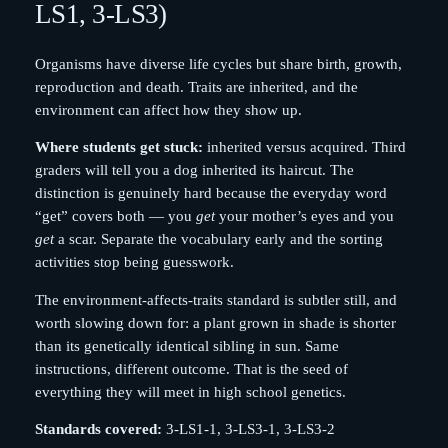
LS1, 3-LS3)
Organisms have diverse life cycles but share birth, growth,
reproduction and death. Traits are inherited, and the
environment can affect how they show up.
Where students get stuck:
inherited versus acquired. Third
graders will tell you a dog inherited its haircut. The
distinction is genuinely hard because the everyday word
“get” covers both — you
get
your mother’s eyes and you
get
a scar. Separate the vocabulary early and the sorting
activities stop being guesswork.
The environment-affects-traits standard is subtler still, and
worth slowing down for: a plant grown in shade is shorter
than its genetically identical sibling in sun. Same
instructions, different outcome. That is the seed of
everything they will meet in high school genetics.
Standards covered:
3-LS1-1, 3-LS3-1, 3-LS3-2