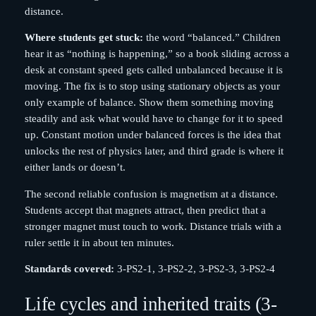
distance.
Where students get stuck:
the word “balanced.” Children
hear it as “nothing is happening,” so a book sliding across a
desk at constant speed gets called unbalanced because it is
moving. The fix is to stop using stationary objects as your
only example of balance. Show them something moving
steadily and ask what would have to change for it to speed
up. Constant motion under balanced forces is the idea that
unlocks the rest of physics later, and third grade is where it
either lands or doesn’t.
The second reliable confusion is magnetism at a distance.
Students accept that magnets attract, then predict that a
stronger magnet must touch to work. Distance trials with a
ruler settle it in about ten minutes.
Standards covered:
3-PS2-1, 3-PS2-2, 3-PS2-3, 3-PS2-4
Life cycles and inherited traits (3-