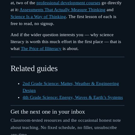
at, two of the
professional development courses
go directly
at it:
Assessments That Actually Measure Thinking
and
Science Is a Way of Thinking
. The first lesson of each is
free to read, no signup.
And if the wider question interests you — why science
literacy is worth this much effort in the first place — that is
what
The Price of Illiteracy
is about.
Related guides
2nd Grade Science: Matter, Weather & Engineering
Design
4th Grade Science: Energy, Waves & Earth’s Systems
Get the next one in your inbox
Classroom-tested resources and the occasional honest note
about teaching. No fixed schedule, no filler, unsubscribe
any time.