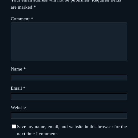
Your email address will not be published.
Required fields
are marked
*
Comment
*
Name
*
Email
*
Website
Save my name, email, and website in this browser for the
next time I comment.