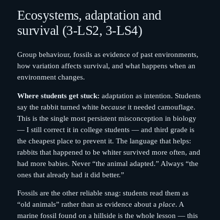
Ecosystems, adaptation and
survival (3-LS2, 3-LS4)
Group behaviour, fossils as evidence of past environments,
how variation affects survival, and what happens when an
environment changes.
Where students get stuck:
adaptation as intention. Students
say the rabbit turned white
because
it needed camouflage.
This is the single most persistent misconception in biology
— I still correct it in college students — and third grade is
the cheapest place to prevent it. The language that helps:
rabbits that happened to be whiter survived more often, and
had more babies. Never “the animal adapted.” Always “the
ones that already had it did better.”
Fossils are the other reliable snag: students read them as
“old animals” rather than as evidence about a
place
. A
marine fossil found on a hillside is the whole lesson — this