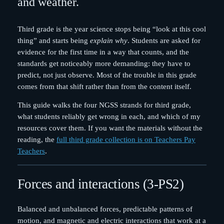
and weather.
Third grade is the year science stops being “look at this cool
thing” and starts being
explain why
. Students are asked for
evidence for the first time in a way that counts, and the
standards get noticeably more demanding: they have to
predict, not just observe. Most of the trouble in this grade
comes from that shift rather than from the content itself.
This guide walks the four NGSS strands for third grade,
what students reliably get wrong in each, and which of my
resources cover them. If you want the materials without the
reading, the
full third grade collection is on Teachers Pay
Teachers
.
Forces and interactions (3-PS2)
Balanced and unbalanced forces, predictable patterns of
motion, and magnetic and electric interactions that work at a