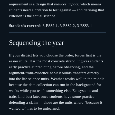
requirement is a design that
reduces impact
, which means
students need a criterion to test against — and defining that
criterion is the actual science.
Standards covered:
3-ESS2-1, 3-ESS2-2, 3-ESS3-1
Sequencing the year
If your district lets you choose the order, forces first is the
easier route. It is the most concrete strand, it gives students
early practice at predicting before observing, and the
argument-from-evidence habit it builds transfers directly
into the life science units. Weather works well in the middle
because the data collection can run in the background for
weeks while you teach something else. Ecosystems and
traits land best late, once students have some practice
defending a claim — those are the units where “because it
wanted to” has to be unlearned.