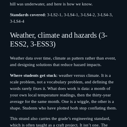
hill was underwater, and here is how we know.
Standards covered:
3-LS2-1, 3-LS4-1, 3-LS4-2, 3-LS4-3,
3-LS4-4
Weather, climate and hazards (3-
ESS2, 3-ESS3)
Weather data over time, climate as pattern rather than event,
and designing solutions that reduce hazard impacts.
Where students get stuck:
weather versus climate. It is a
scale problem, not a vocabulary problem, and defining the
words rarely fixes it. What does work is data: a month of
your own local temperature readings, then the thirty-year
average for the same month. One is a wiggle, the other is a
shape. Students who have plotted both stop conflating them.
This strand also carries the grade’s engineering standard,
which is often taught as a craft project. It isn’t one. The