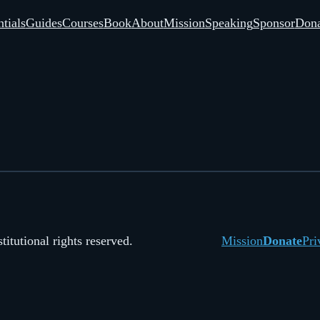
tials
Guides
Courses
Book
About
Mission
Speaking
Sponsor
Dona
itutional rights reserved.
Mission
Donate
Pri