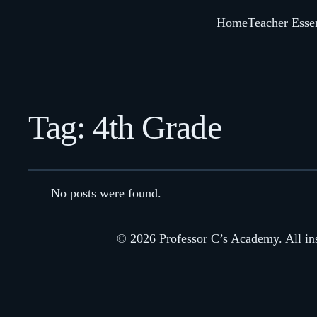
Home
Teacher Essen
Tag:
4th Grade
No posts were found.
© 2026 Professor C’s Academy. All inst