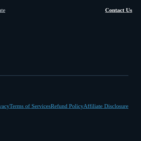
te
Contact Us
vacy
Terms of Services
Refund Policy
Affiliate Disclosure