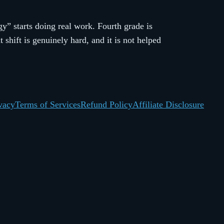
y” starts doing real work. Fourth grade is
hift is genuinely hard, and it is not helped
vacy
Terms of Services
Refund Policy
Affiliate Disclosure