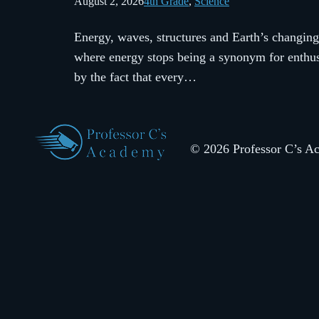
August 2, 2026
4th Grade
, 
Science
Energy, waves, structures and Earth’s changing
where energy stops being a synonym for enthusi
by the fact that every…
© 2026 Professor C’s Aca