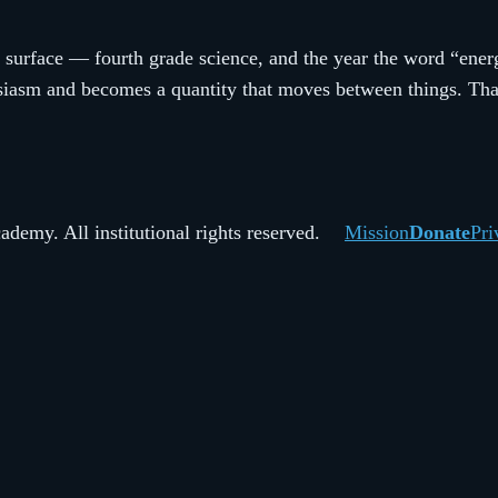
 surface — fourth grade science, and the year the word “energ
asm and becomes a quantity that moves between things. That s
demy. All institutional rights reserved.
Mission
Donate
Pri