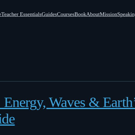
e
Teacher Essentials
Guides
Courses
Book
About
Mission
Speakin
: Energy, Waves & Eart
ide