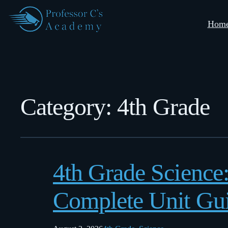
Hom
Category:
4th Grade
4th Grade Science
Complete Unit Gu