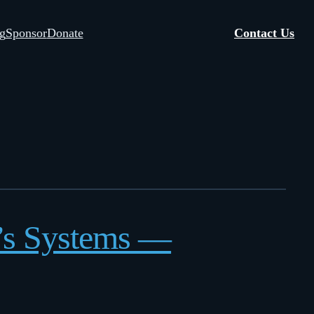
g
Sponsor
Donate
Contact Us
h’s Systems —