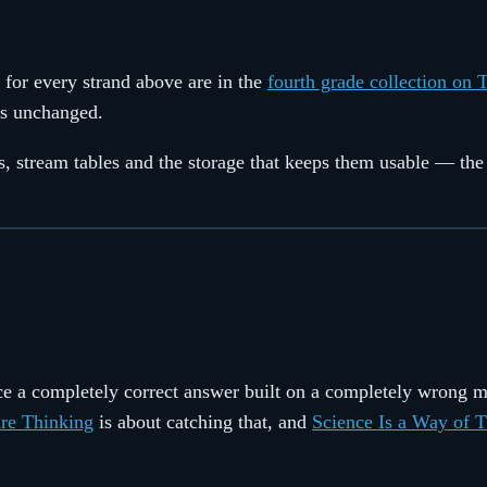
 for every strand above are in the
fourth grade collection on 
ass unchanged.
ets, stream tables and the storage that keeps them usable — th
duce a completely correct answer built on a completely wrong 
re Thinking
is about catching that, and
Science Is a Way of 