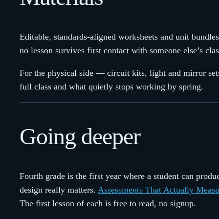
Editable, standards-aligned worksheets and unit bundles
no lesson survives first contact with someone else’s cl
For the physical side — circuit kits, light and mirror s
full class and what quietly stops working by spring.
Going deeper
Fourth grade is the first year where a student can pro
design really matters.
Assessments That Actually Measu
The first lesson of each is free to read, no signup.