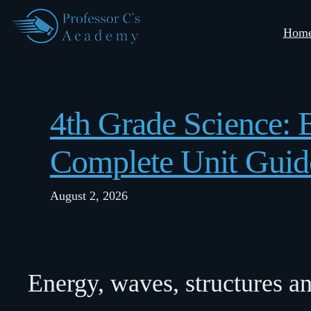
Skip
Hom
to
content
4th Grade Science:
Complete Unit Guid
August 2, 2026
Energy, waves, structures a