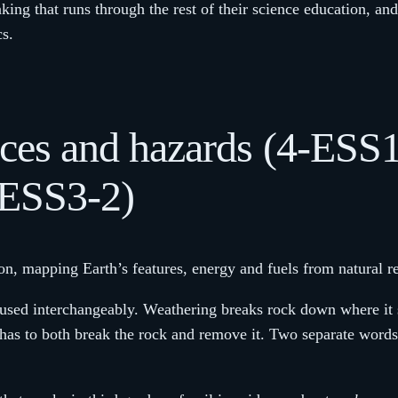
inking that runs through the rest of their science education, an
cs.
urces and hazards (4-ESS
-ESS3-2)
ion, mapping Earth’s features, energy and fuels from natural r
used interchangeably. Weathering breaks rock down where it si
s to both break the rock and remove it. Two separate words f