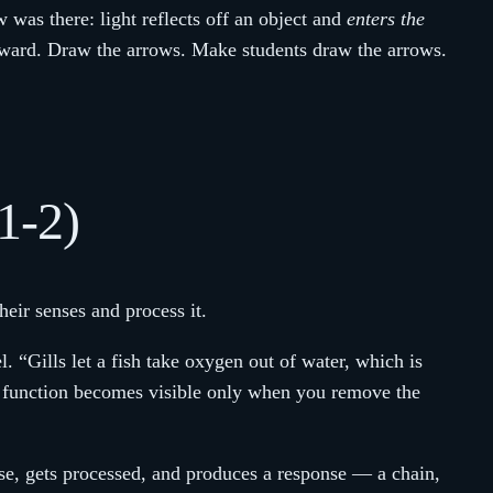
w was there: light reflects off an object and
enters the
tward. Draw the arrows. Make students draw the arrows.
1-2)
heir senses and process it.
l. “Gills let a fish take oxygen out of water, which is
he function becomes visible only when you remove the
nse, gets processed, and produces a response — a chain,