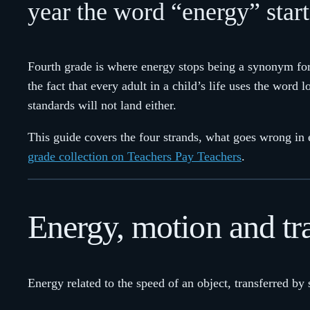
year the word “energy” start
Fourth grade is where energy stops being a synonym for 
the fact that every adult in a child’s life uses the word 
standards will not land either.
This guide covers the four strands, what goes wrong in 
grade collection on Teachers Pay Teachers
.
Energy, motion and tr
Energy related to the speed of an object, transferred by 