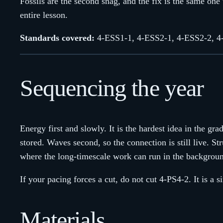
Fossils are the second snag, and the fix is the same one 
entire lesson.
Standards covered:
4-ESS1-1, 4-ESS2-1, 4-ESS2-2, 4
Sequencing the year
Energy first and slowly. It is the hardest idea in the g
stored. Waves second, so the connection is still live. St
where the long-timescale work can run in the backgrou
If your pacing forces a cut, do not cut 4-PS4-2. It is a 
Materials