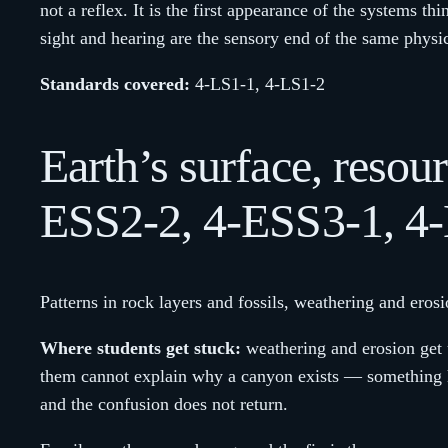
not a reflex. It is the first appearance of the systems th
sight and hearing are the sensory end of the same physi
Standards covered:
4-LS1-1, 4-LS1-2
Earth’s surface, reso
ESS2-2, 4-ESS3-1, 4
Patterns in rock layers and fossils, weathering and eros
Where students get stuck:
weathering and erosion get 
them cannot explain why a canyon exists — something ha
and the confusion does not return.