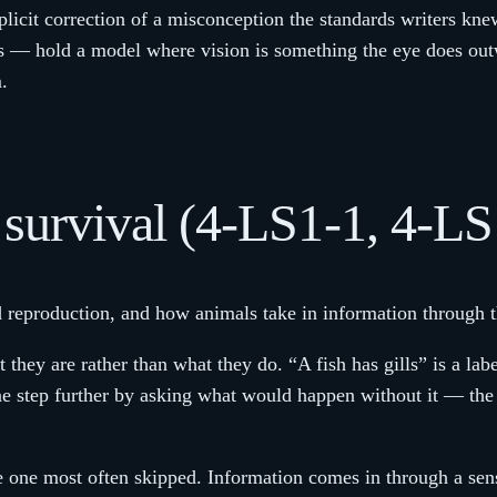
plicit correction of a misconception the standards writers kne
s — hold a model where vision is something the eye does ou
.
d survival (4-LS1-1, 4-LS
nd reproduction, and how animals take in information through t
they are rather than what they do. “A fish has gills” is a labe
 one step further by asking what would happen without it — t
he one most often skipped. Information comes in through a se