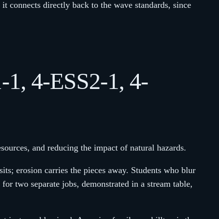
d it connects directly back to the wave standards, since
1-1, 4-ESS2-1, 4-
esources, and reducing the impact of natural hazards.
ts; erosion carries the pieces away. Students who blur
or two separate jobs, demonstrated in a stream table,