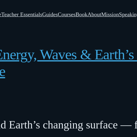
e
Teacher Essentials
Guides
Courses
Book
About
Mission
Speakin
 Energy, Waves & Earth’
e
nd Earth’s changing surface — f