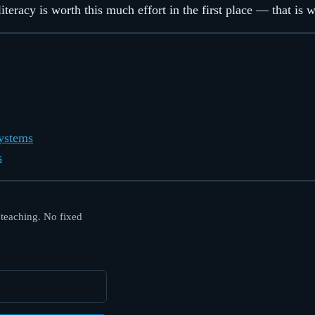
teracy is worth this much effort in the first place — that is 
Systems
s
 teaching. No fixed