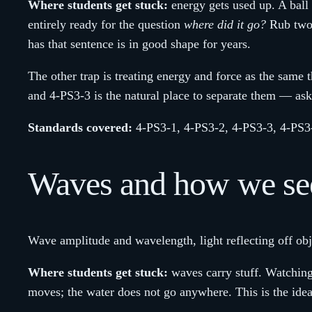
Where students get stuck:
energy gets used up. A ball 
entirely ready for the question
where did it go?
Rub two h
has that sentence is in good shape for years.
The other trap is treating energy and force as the same 
and 4-PS3-3 is the natural place to separate them — ask
Standards covered:
4-PS3-1, 4-PS3-2, 4-PS3-3, 4-PS3
Waves and how we see
Wave amplitude and wavelength, light reflecting off obje
Where students get stuck:
waves carry stuff. Watching 
moves; the water does not go anywhere. This is the idea