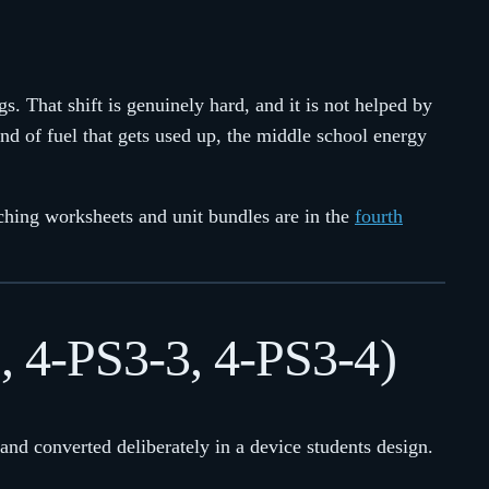
 That shift is genuinely hard, and it is not helped by
 kind of fuel that gets used up, the middle school energy
tching worksheets and unit bundles are in the
fourth
2, 4-PS3-3, 4-PS3-4)
, and converted deliberately in a device students design.