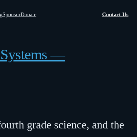
g
Sponsor
Donate
Contact Us
s Systems —
ourth grade science, and the