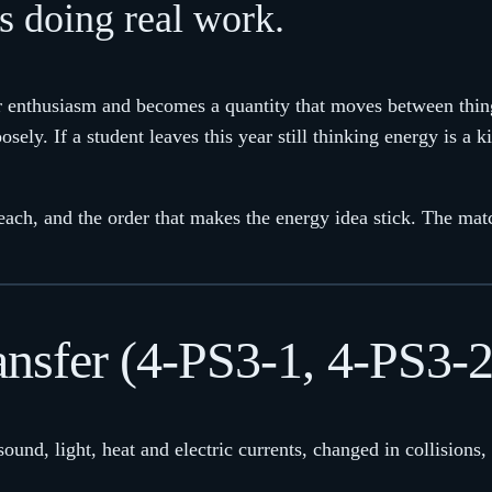
s doing real work.
enthusiasm and becomes a quantity that moves between things.
loosely. If a student leaves this year still thinking energy is a
each, and the order that makes the energy idea stick. The ma
ansfer (4-PS3-1, 4-PS3-
sound, light, heat and electric currents, changed in collisions