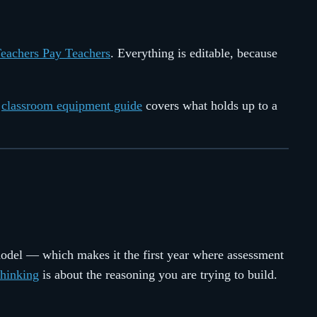
Teachers Pay Teachers
. Everything is editable, because
e
classroom equipment guide
covers what holds up to a
model — which makes it the first year where assessment
Thinking
is about the reasoning you are trying to build.