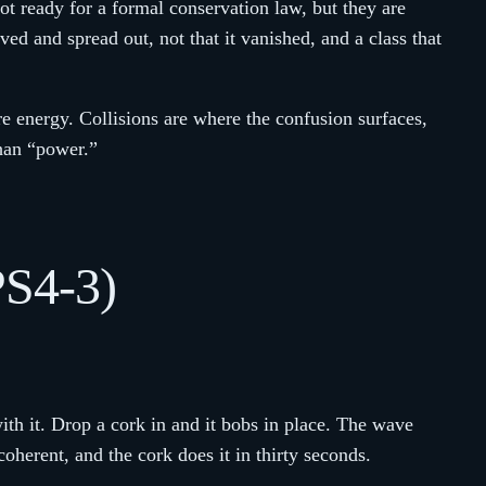
ot ready for a formal conservation law, but they are
d and spread out, not that it vanished, and a class that
re energy. Collisions are where the confusion surfaces,
than “power.”
PS4-3)
th it. Drop a cork in and it bobs in place. The wave
herent, and the cork does it in thirty seconds.