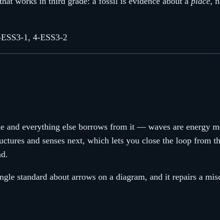
that works in third grade: a fossil is evidence about a
place
, 
-ESS3-1, 4-ESS3-2
rade and everything else borrows from it — waves are energy m
ructures and senses next, which lets you close the loop from th
nd.
single standard about arrows on a diagram, and it repairs a mis