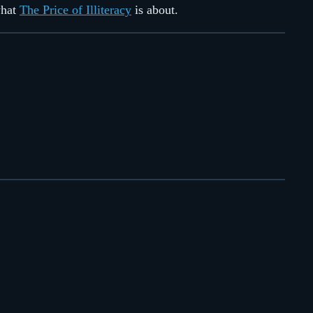
what
The Price of Illiteracy
is about.