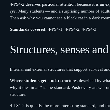
4-PS4-2 deserves particular attention because it is an ex
eye
. Many students — and a surprising number of adult
Then ask why you cannot see a black cat in a dark room
Standards covered:
4-PS4-1, 4-PS4-2, 4-PS4-3
Structures, senses an
Internal and external structures that support survival a
Where students get stuck:
structures described by what 
why it dies in air” is the standard. Push every answer
structure.
4-LS1-2 is quietly the more interesting standard, and t