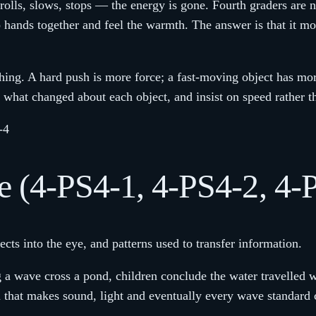
rolls, slows, stops — the energy is gone. Fourth graders are n
ands together and feel the warmth. The answer is that it move
thing. A hard push is more force; a fast-moving object has mo
 what changed about each object, and insist on speed rather 
-4
 (4-PS4-1, 4-PS4-2, 4-
cts into the eye, and patterns used to transfer information.
a wave cross a pond, children conclude the water travelled wi
 that makes sound, light and eventually every wave standard co