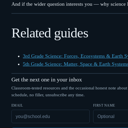
And if the wider question interests you — why science li
Related guides
3rd Grade Science: Forces, Ecosystems & Earth 
5th Grade Science: Matter, Space & Earth System
Get the next one in your inbox
Classroom-tested resources and the occasional honest note about
schedule, no filler, unsubscribe any time.
EMAIL
FIRST NAME