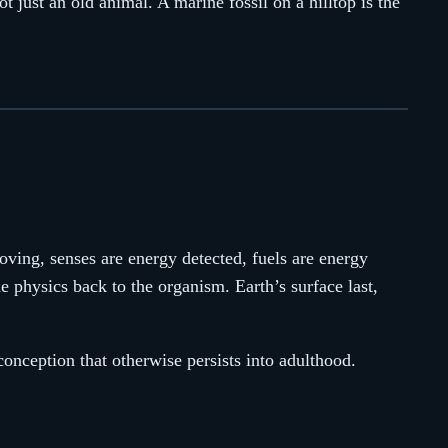
not just an old animal. A marine fossil on a hilltop is the
oving, senses are energy detected, fuels are energy
e physics back to the organism. Earth’s surface last,
conception that otherwise persists into adulthood.