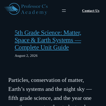
Skip
to
Contact Us
content
5th Grade Science: Matter,
Space & Earth Systems —
Complete Unit Guide
August 2, 2026
Particles, conservation of matter,
Earth’s systems and the night sky —
fifth grade science, and the year one