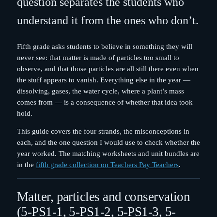
question separates the students who
understand it from the ones who don’t.
Fifth grade asks students to believe in something they will
never see: that matter is made of particles too small to
observe, and that those particles are all still there even when
the stuff appears to vanish. Everything else in the year —
dissolving, gases, the water cycle, where a plant’s mass
comes from — is a consequence of whether that idea took
hold.
This guide covers the four strands, the misconceptions in
each, and the one question I would use to check whether the
year worked. The matching worksheets and unit bundles are
in the
fifth grade collection on Teachers Pay Teachers
.
Matter, particles and conservation
(5-PS1-1, 5-PS1-2, 5-PS1-3, 5-