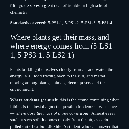
fifth grade saves a great deal of trouble in high school
chemistry.
Standards covered:
5-PS1-1, 5-PS1-2, 5-PS1-3, 5-PS1-4
Where plants get their mass, and
where energy comes from (5-LS1-
1, 5-PS3-1, 5-LS2-1)
Plants building themselves chiefly from air and water, the
energy in all food tracing back to the sun, and matter
moving among plants, animals, decomposers and the
environment.
Where students get stuck:
this is the strand containing what
I think is the best diagnostic question in elementary science
—
where does the mass of a tree come from?
Almost every
student says soil. It comes mostly from the air, as carbon
pulled out of carbon dioxide. A student who can answer that