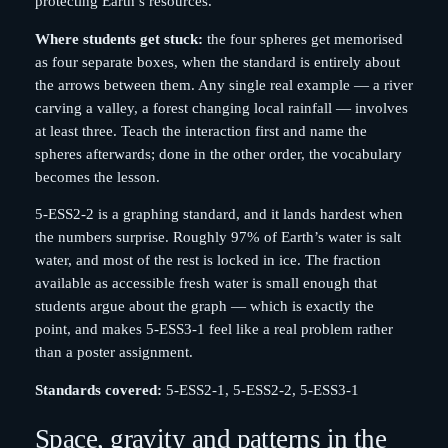
protecting Earth’s resources.
Where students get stuck:
the four spheres get memorised
as four separate boxes, when the standard is entirely about
the arrows between them. Any single real example — a river
carving a valley, a forest changing local rainfall — involves
at least three. Teach the interaction first and name the
spheres afterwards; done in the other order, the vocabulary
becomes the lesson.
5-ESS2-2 is a graphing standard, and it lands hardest when
the numbers surprise. Roughly 97% of Earth’s water is salt
water, and most of the rest is locked in ice. The fraction
available as accessible fresh water is small enough that
students argue about the graph — which is exactly the
point, and makes 5-ESS3-1 feel like a real problem rather
than a poster assignment.
Standards covered:
5-ESS2-1, 5-ESS2-2, 5-ESS3-1
Space, gravity and patterns in the