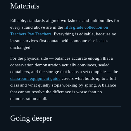
Materials
Editable, standards-aligned worksheets and unit bundles for
every strand above are in the
fifth grade collection on
Teachers Pay Teachers
. Everything is editable, because no
lesson survives first contact with someone else’s class
unchanged.
For the physical side — balances accurate enough that a
conservation demonstration actually convinces, sealed
containers, and the storage that keeps a set complete — the
classroom equipment guide
covers what holds up to a full
class and what quietly stops working by spring. A balance
that cannot resolve the difference is worse than no
demonstration at all.
Going deeper