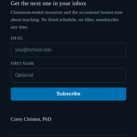
Get the next one in your inbox
Classroom-tested resources and the occasional honest note
about teaching. No fixed schedule, no filler, unsubscribe
any time.
EMAIL
FIRST NAME
Subscribe
Corey Christen, PhD