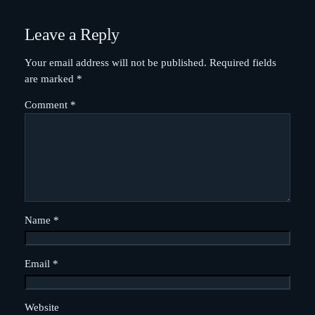
Leave a Reply
Your email address will not be published.
Required fields
are marked
*
Comment
*
Name
*
Email
*
Website