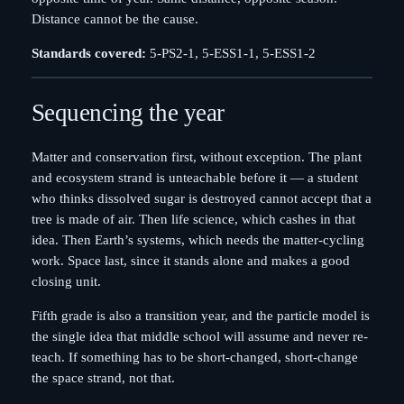
Distance cannot be the cause.
Standards covered:
5-PS2-1, 5-ESS1-1, 5-ESS1-2
Sequencing the year
Matter and conservation first, without exception. The plant
and ecosystem strand is unteachable before it — a student
who thinks dissolved sugar is destroyed cannot accept that a
tree is made of air. Then life science, which cashes in that
idea. Then Earth’s systems, which needs the matter-cycling
work. Space last, since it stands alone and makes a good
closing unit.
Fifth grade is also a transition year, and the particle model is
the single idea that middle school will assume and never re-
teach. If something has to be short-changed, short-change
the space strand, not that.