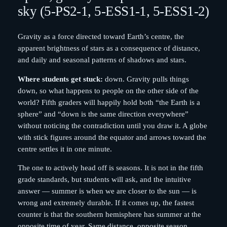
sky (5-PS2-1, 5-ESS1-1, 5-ESS1-2)
Gravity as a force directed toward Earth’s centre, the
apparent brightness of stars as a consequence of distance,
and daily and seasonal patterns of shadows and stars.
Where students get stuck:
down. Gravity pulls things
down, so what happens to people on the other side of the
world? Fifth graders will happily hold both “the Earth is a
sphere” and “down is the same direction everywhere”
without noticing the contradiction until you draw it. A globe
with stick figures around the equator and arrows toward the
centre settles it in one minute.
The one to actively head off is seasons. It is not in the fifth
grade standards, but students will ask, and the intuitive
answer — summer is when we are closer to the sun — is
wrong and extremely durable. If it comes up, the fastest
counter is that the southern hemisphere has summer at the
opposite time of year. Same distance, opposite season.