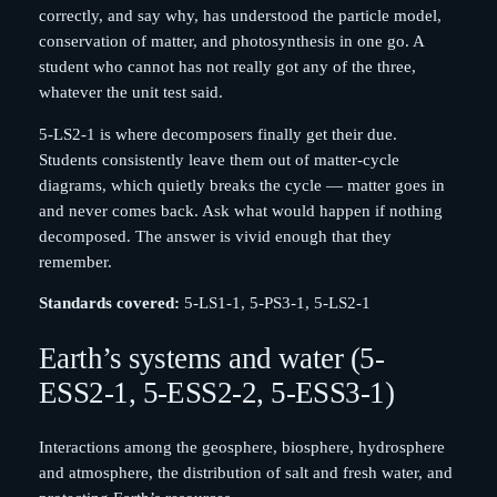
correctly, and say why, has understood the particle model,
conservation of matter, and photosynthesis in one go. A
student who cannot has not really got any of the three,
whatever the unit test said.
5-LS2-1 is where decomposers finally get their due.
Students consistently leave them out of matter-cycle
diagrams, which quietly breaks the cycle — matter goes in
and never comes back. Ask what would happen if nothing
decomposed. The answer is vivid enough that they
remember.
Standards covered:
5-LS1-1, 5-PS3-1, 5-LS2-1
Earth’s systems and water (5-
ESS2-1, 5-ESS2-2, 5-ESS3-1)
Interactions among the geosphere, biosphere, hydrosphere
and atmosphere, the distribution of salt and fresh water, and