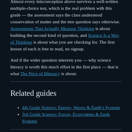
Almost every misconception above survives a well-written
multiple-choice test, which is the real problem with this
grade — the assessment says the class understood
conservation of matter and the tree question says otherwise.
Assessments That Actually Measure Thinking
is about
building the second kind of question, and
Science Is a Way
of Thinking
is about what you are checking for. The first
lesson of each is free to read, no signup.
And if the wider question interests you — why science
literacy is worth this much effort in the first place — that is
what
The Price of Illiteracy
is about.
Related guides
4th Grade Science: Energy, Waves & Earth’s Systems
3rd Grade Science: Forces, Ecosystems & Earth
Systems