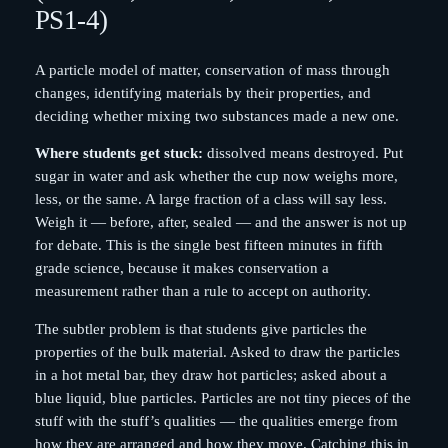
PS1-4)
A particle model of matter, conservation of mass through
changes, identifying materials by their properties, and
deciding whether mixing two substances made a new one.
Where students get stuck:
dissolved means destroyed. Put
sugar in water and ask whether the cup now weighs more,
less, or the same. A large fraction of a class will say less.
Weigh it — before, after, sealed — and the answer is not up
for debate. This is the single best fifteen minutes in fifth
grade science, because it makes conservation a
measurement rather than a rule to accept on authority.
The subtler problem is that students give particles the
properties of the bulk material. Asked to draw the particles
in a hot metal bar, they draw hot particles; asked about a
blue liquid, blue particles. Particles are not tiny pieces of the
stuff with the stuff’s qualities — the qualities emerge from
how they are arranged and how they move. Catching this in