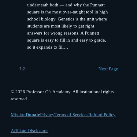
underneath both — and why the Punnett
square is the most over-taught tool in high
school biology. Genetics is the unit where
students are most likely to get right
answers for wrong reasons. A Punnett
square is easy to fill in and easy to grade,
so it expands to fill…
1
2
Next Page
© 2026 Professor C’s Academy. All institutional rights
reserved.
Mission
Donate
Privacy
Terms of Services
Refund Policy
Affiliate Disclosure