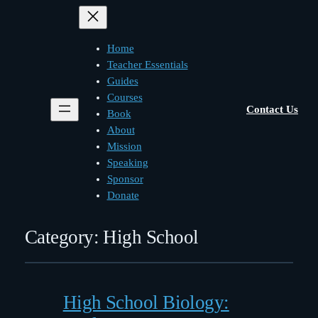
Home
Teacher Essentials
Guides
Courses
Contact Us
Book
About
Mission
Speaking
Sponsor
Donate
Category:
High School
High School Biology: