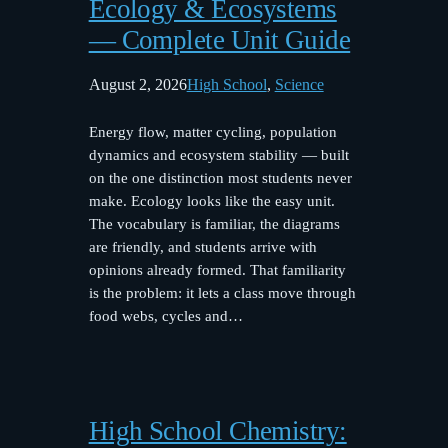
Ecology & Ecosystems
— Complete Unit Guide
August 2, 2026
High School
, 
Science
Energy flow, matter cycling, population
dynamics and ecosystem stability — built
on the one distinction most students never
make. Ecology looks like the easy unit.
The vocabulary is familiar, the diagrams
are friendly, and students arrive with
opinions already formed. That familiarity
is the problem: it lets a class move through
food webs, cycles and…
High School Chemistry: