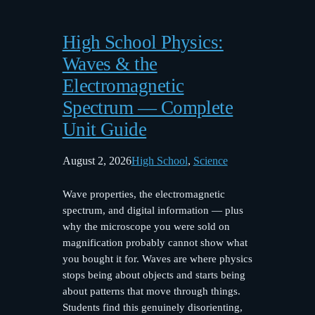
High School Physics:
Waves & the
Electromagnetic
Spectrum — Complete
Unit Guide
August 2, 2026
High School
, 
Science
Wave properties, the electromagnetic
spectrum, and digital information — plus
why the microscope you were sold on
magnification probably cannot show what
you bought it for. Waves are where physics
stops being about objects and starts being
about patterns that move through things.
Students find this genuinely disorienting,