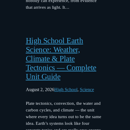
nobody can experience, from evidence
that arrives as light. It…
High School Earth
Science: Weather,
Climate & Plate
Tectonics — Complete
Unit Guide
August 2, 2026
High School
, 
Science
Plate tectonics, convection, the water and
carbon cycles, and climate — the unit
where every idea turns out to be the same
idea. Earth’s systems look like four
separate topics and are really one: energy