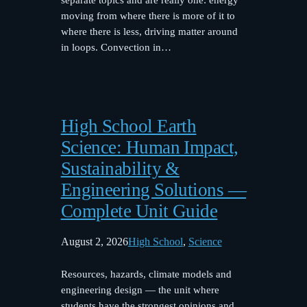
moving from where there is more of it to
where there is less, driving matter around
in loops. Convection in…
High School Earth
Science: Human Impact,
Sustainability &
Engineering Solutions —
Complete Unit Guide
August 2, 2026
High School
, 
Science
Resources, hazards, climate models and
engineering design — the unit where
students have the strongest opinions and