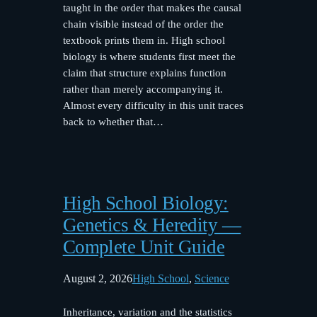
taught in the order that makes the causal
chain visible instead of the order the
textbook prints them in. High school
biology is where students first meet the
claim that structure explains function
rather than merely accompanying it.
Almost every difficulty in this unit traces
back to whether that…
High School Biology:
Genetics & Heredity —
Complete Unit Guide
August 2, 2026
High School
, 
Science
Inheritance, variation and the statistics