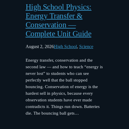
High School Physics:
Energy Transfer &
Conservation —
Complete Unit Guide
August 2, 2026
High School
, 
Science
Energy transfer, conservation and the
second law — and how to teach “energy is
never lost” to students who can see
perfectly well that the ball stopped
bouncing. Conservation of energy is the
hardest sell in physics, because every
observation students have ever made
contradicts it. Things run down. Batteries
die. The bouncing ball gets…