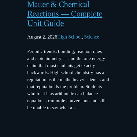
Matter & Chemical
Reactions — Complete
Unit Guide
August 2, 2026
High School
, 
Science
Periodic trends, bonding, reaction rates
and stoichiometry — and the one energy
claim that most students get exactly
backwards. High school chemistry has a
reputation as the maths-heavy science, and
that reputation is the problem. Students
who treat it as arithmetic can balance
equations, run mole conversions and still
be unable to say what a…