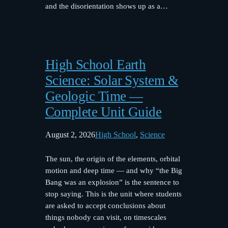
and the disorientation shows up as a…
High School Earth
Science: Solar System &
Geologic Time —
Complete Unit Guide
August 2, 2026
High School
, 
Science
The sun, the origin of the elements, orbital
motion and deep time — and why “the Big
Bang was an explosion” is the sentence to
stop saying. This is the unit where students
are asked to accept conclusions about
things nobody can visit, on timescales