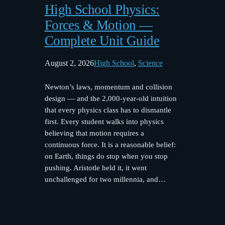
High School Physics:
Forces & Motion —
Complete Unit Guide
August 2, 2026
High School
, 
Science
Newton’s laws, momentum and collision
design — and the 2,000-year-old intuition
that every physics class has to dismantle
first. Every student walks into physics
believing that motion requires a
continuous force. It is a reasonable belief:
on Earth, things do stop when you stop
pushing. Aristotle held it, it went
unchallenged for two millennia, and…