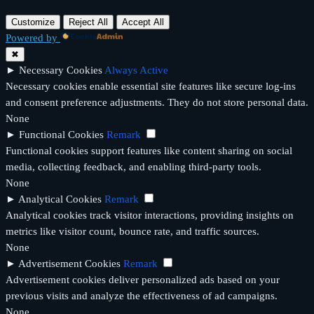
Customize
Reject All
Accept All
Powered by
✖
►
Necessary Cookies
Always Active
Necessary cookies enable essential site features like secure log-ins
and consent preference adjustments. They do not store personal data.
None
►
Functional Cookies
Remark
Functional cookies support features like content sharing on social
media, collecting feedback, and enabling third-party tools.
None
►
Analytical Cookies
Remark
Analytical cookies track visitor interactions, providing insights on
metrics like visitor count, bounce rate, and traffic sources.
None
►
Advertisement Cookies
Remark
Advertisement cookies deliver personalized ads based on your
previous visits and analyze the effectiveness of ad campaigns.
None