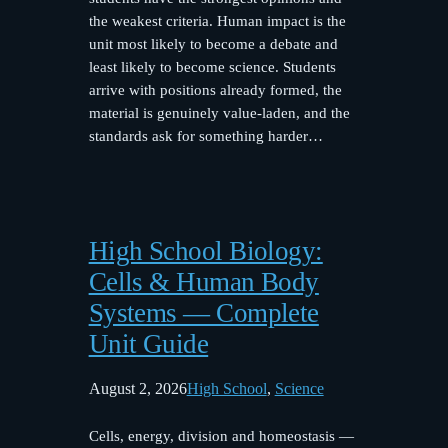
the weakest criteria. Human impact is the
unit most likely to become a debate and
least likely to become science. Students
arrive with positions already formed, the
material is genuinely value-laden, and the
standards ask for something harder…
High School Biology:
Cells & Human Body
Systems — Complete
Unit Guide
August 2, 2026
High School
, 
Science
Cells, energy, division and homeostasis —